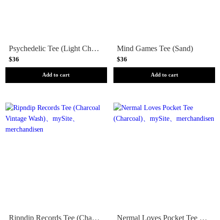
Psychedelic Tee (Light Charcoal)
Mind Games Tee (Sand)
$36
$36
Add to cart
Add to cart
Ripndip Records Tee (Charcoal Vintage Wash)
Nermal Loves Pocket Tee (Charcoal)