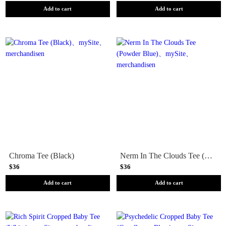
Add to cart
Add to cart
Chroma Tee (Black)
Nerm In The Clouds Tee (Powder Blue)
$36
$36
Add to cart
Add to cart