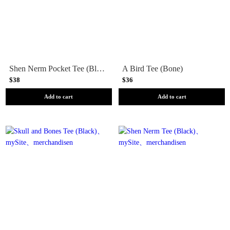
Shen Nerm Pocket Tee (Black)
A Bird Tee (Bone)
$38
$36
Add to cart
Add to cart