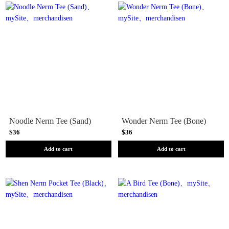
Noodle Nerm Tee (Sand)
Wonder Nerm Tee (Bone)
$36
$36
Add to cart
Add to cart