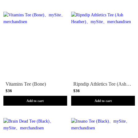
Vitamins Tee (Bone)
Ripndip Athletics Tee (Ash Heather)
$36
$36
Add to cart
Add to cart