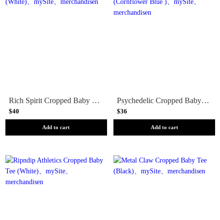
Rich Spirit Cropped Baby Tee (White)
Psychedelic Cropped Baby Tee (Cornflower Blue )
$40
$36
Add to cart
Add to cart