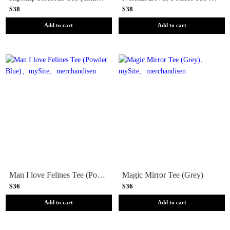
$38
$38
Add to cart
Add to cart
Man I love Felines Tee (Powder Blue)
Magic Mirror Tee (Grey)
$36
$36
Add to cart
Add to cart