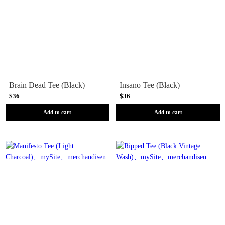
Brain Dead Tee (Black)
Insano Tee (Black)
$36
$36
Add to cart
Add to cart