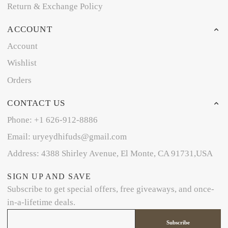
Return & Exchange Policy
ACCOUNT
Account
Wishlist
Orders
CONTACT US
Phone: +1 626-912-8886
Email: uryeydhifuds@gmail.com
Address: 4388 Shirley Avenue, El Monte, CA 91731,USA
SIGN UP AND SAVE
Subscribe to get special offers, free giveaways, and once-
in-a-lifetime deals.
Subscribe