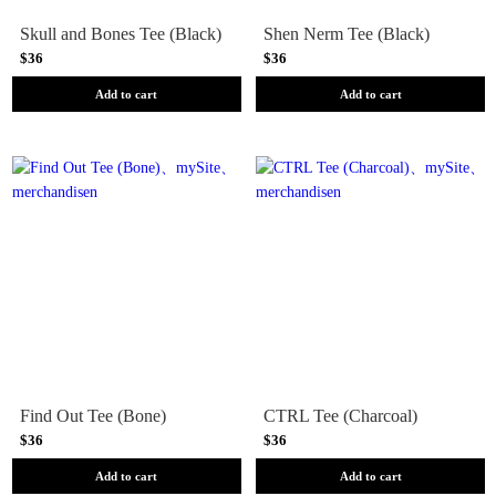
Skull and Bones Tee (Black)
Shen Nerm Tee (Black)
$36
$36
Add to cart
Add to cart
Find Out Tee (Bone)
CTRL Tee (Charcoal)
$36
$36
Add to cart
Add to cart