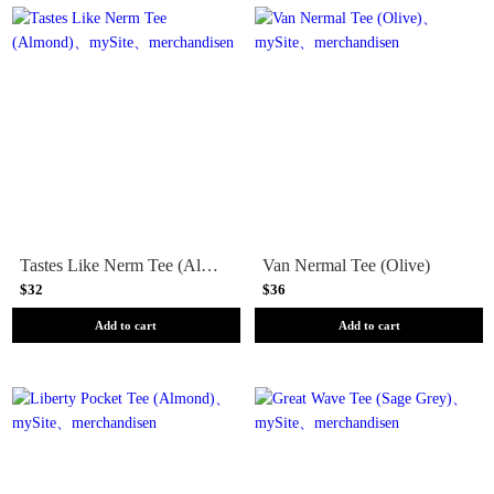
Tastes Like Nerm Tee (Almond)
Van Nermal Tee (Olive)
$32
$36
Add to cart
Add to cart