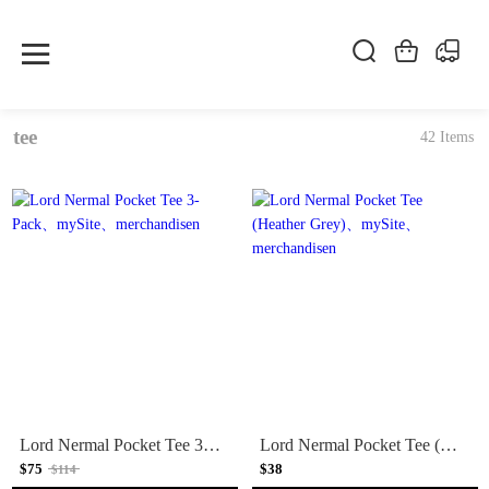
tee
42 Items
Lord Nermal Pocket Tee 3-Pack
Lord Nermal Pocket Tee (Heather Grey)
$75
$38
$114