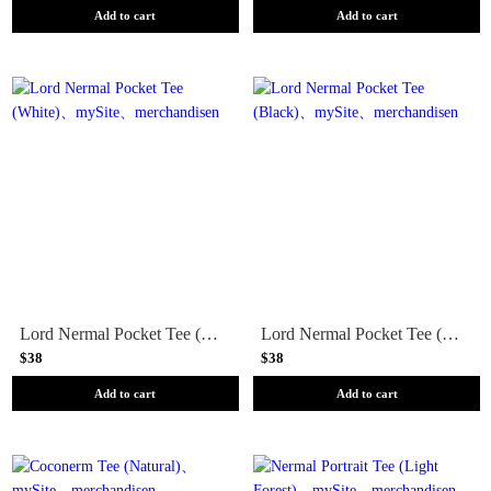
Add to cart
Add to cart
Lord Nermal Pocket Tee (White)
Lord Nermal Pocket Tee (Black)
$38
$38
Add to cart
Add to cart