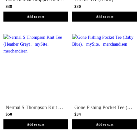
$38
$36
Add to cart
Add to cart
Nermal S Thompson Knit Tee (Heather Grey)
Gone Fishing Pocket Tee (Baby Blue)
$50
$34
Add to cart
Add to cart