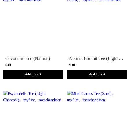
Coconerm Tee (Natural)
Nermal Portrait Tee (Light Forest)
$36
$36
Add to cart
Add to cart