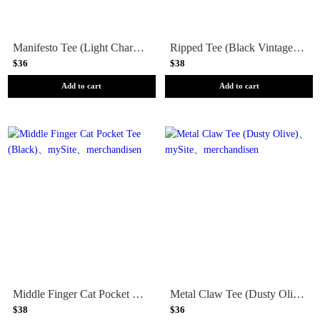
Manifesto Tee (Light Charcoal)
Ripped Tee (Black Vintage Wash)
$36
$38
Add to cart
Add to cart
Middle Finger Cat Pocket Tee (Black)
Metal Claw Tee (Dusty Olive)
$38
$36