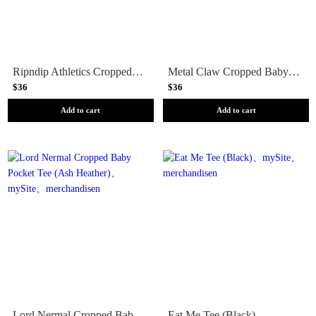
Ripndip Athletics Cropped Baby Tee (White)
Metal Claw Cropped Baby Tee (Black)
$36
$36
Add to cart
Add to cart
Lord Nermal Cropped Baby Pocket Tee (Ash Heather)
Eat Me Tee (Black)