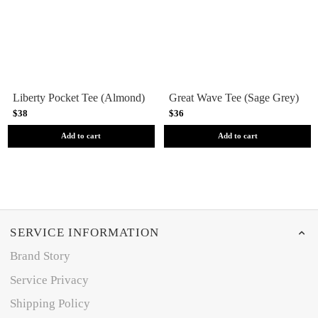
Liberty Pocket Tee (Almond)
Great Wave Tee (Sage Grey)
$38
$36
Add to cart
Add to cart
SERVICE INFORMATION
Brand Story
Service Privacy
Shipping Policy