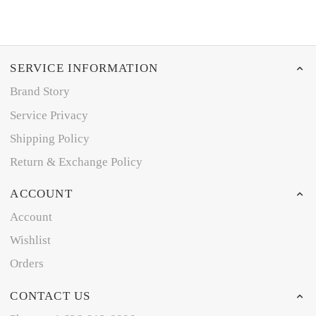
SERVICE INFORMATION
Brand Story
Service Privacy
Shipping Policy
Return & Exchange Policy
ACCOUNT
Account
Wishlist
Orders
CONTACT US