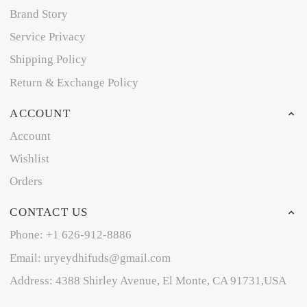
Brand Story
Service Privacy
Shipping Policy
Return & Exchange Policy
ACCOUNT
Account
Wishlist
Orders
CONTACT US
Phone: +1 626-912-8886
Email: uryeydhifuds@gmail.com
Address: 4388 Shirley Avenue, El Monte, CA 91731,USA