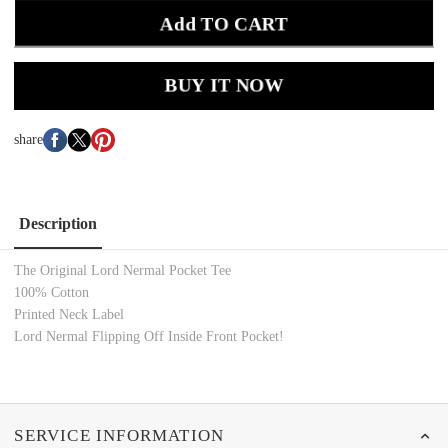
Add TO CART
BUY IT NOW
share
Description
The Original Lord Nermal Pocket Tee
100% Cotton
Printed Neck Label
Lord Nermal Flipping Off Inside Front Pocket!
SERVICE INFORMATION