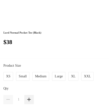
Lord Nermal Pocket Tee (Black)
$38
Product Size
XS
Small
Medium
Large
XL
XXL
Qty