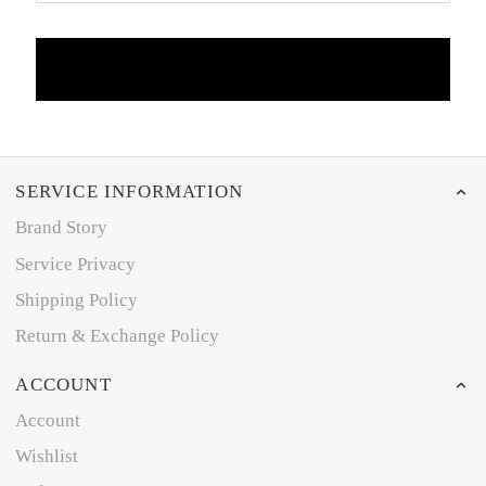
SERVICE INFORMATION
Brand Story
Service Privacy
Shipping Policy
Return & Exchange Policy
ACCOUNT
Account
Wishlist