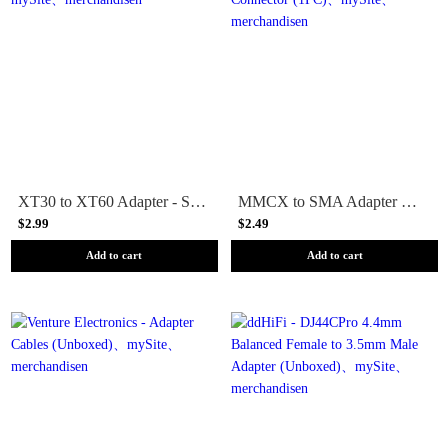
XT30 to XT60 Adapter - Solid
MMCX to SMA Adapter Connector (1PC)
$2.99
$2.49
Add to cart
Add to cart