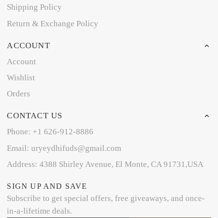
Shipping Policy
Return & Exchange Policy
ACCOUNT
Account
Wishlist
Orders
CONTACT US
Phone: +1 626-912-8886
Email: uryeydhifuds@gmail.com
Address: 4388 Shirley Avenue, El Monte, CA 91731,USA
SIGN UP AND SAVE
Subscribe to get special offers, free giveaways, and once-
in-a-lifetime deals.