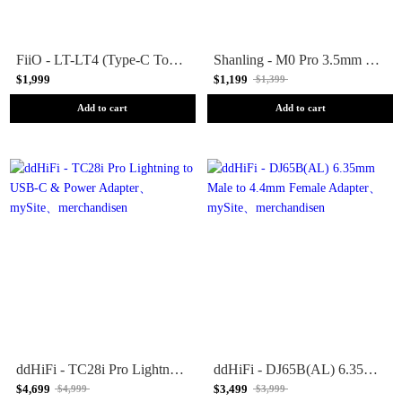
FiiO - LT-LT4 (Type-C To Lightning Adapter Cable)
Shanling - M0 Pro 3.5mm to 4.4mm Balanced adapter
$1,999
$1,199
$1,399
Add to cart
Add to cart
ddHiFi - TC28i Pro Lightning to USB-C & Power Adapter
ddHiFi - DJ65B(AL) 6.35mm Male to 4.4mm Female Adapter
$4,699
$3,499
$4,999
$3,999