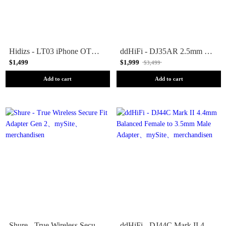
Hidizs - LT03 iPhone OTG Adapter
ddHiFi - DJ35AR 2.5mm Female to 3.5mm Male Adapter
$1,499
$1,999
$3,499
Add to cart
Add to cart
Shure - True Wireless Secure Fit Adapter Gen 2
ddHiFi - DJ44C Mark II 4.4mm Balanced Female to 3.5mm Male Adapter