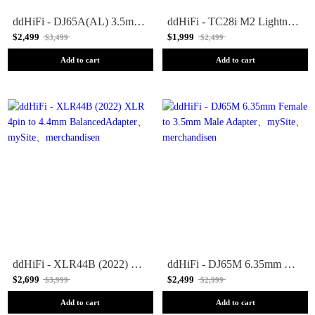
ddHiFi - DJ65A(AL) 3.5mm Female to 6.35mm Male Adapter
ddHiFi - TC28i M2 Lightning to USB-C OTG Adapter
$2,499
$1,999
$3,499
$2,499
Add to cart
Add to cart
ddHiFi - XLR44B (2022) XLR 4pin to 4.4mm BalancedAdapter
ddHiFi - DJ65M 6.35mm Female to 3.5mm Male Adapter
$2,699
$2,499
$3,999
$2,999
Add to cart
Add to cart