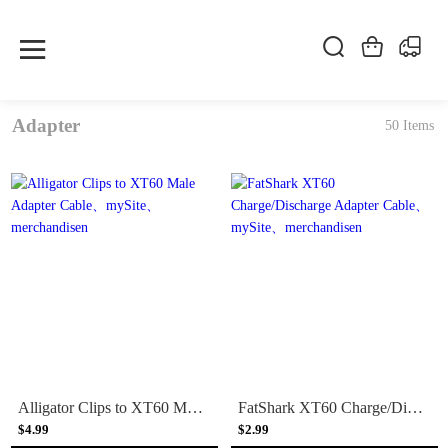
Adapter
50 Items
Alligator Clips to XT60 Male Adapter Cable
FatShark XT60 Charge/Discharge Adapter Cable
$4.99
$2.99