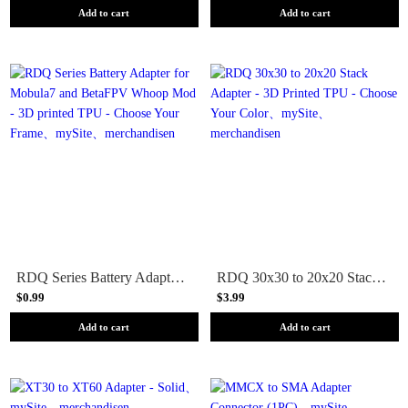
Add to cart
Add to cart
RDQ Series Battery Adapter for Mobula7 and BetaFPV Whoop Mod - 3D printed TPU - Choose Your Frame
RDQ 30x30 to 20x20 Stack Adapter - 3D Printed TPU - Choose Your Color
$0.99
$3.99
Add to cart
Add to cart