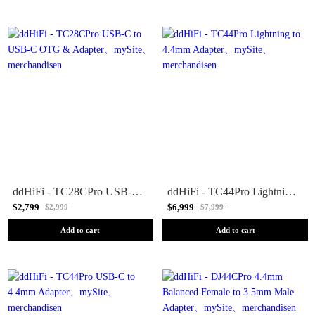
ddHiFi - TC28CPro USB-C to USB-C OTG & Adapter
ddHiFi - TC44Pro Lightning to 4.4mm Adapter
$2,799
$6,999
$2,999
$7,999
Add to cart
Add to cart