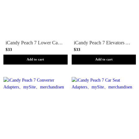
iCandy Peach 7 Lower Car Seat Adapters
iCandy Peach 7 Elevators Adapters
$33
$33
Add to cart
Add to cart