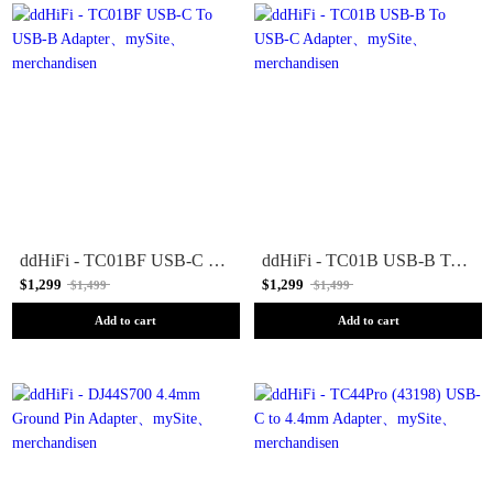
ddHiFi - TC01BF USB-C To USB-B Adapter
ddHiFi - TC01B USB-B To USB-C Adapter
$1,299
$1,299
$1,499
$1,499
Add to cart
Add to cart