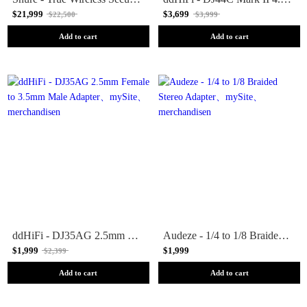
$21,999
$3,699
$22,500
$3,999
Add to cart
Add to cart
ddHiFi - DJ35AG 2.5mm Female to 3.5mm Male Adapter
Audeze - 1/4 to 1/8 Braided Stereo Adapter
$1,999
$1,999
$2,399
Add to cart
Add to cart