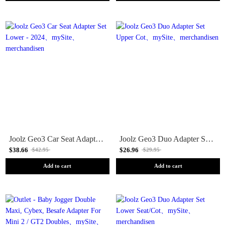
Joolz Geo3 Car Seat Adapter Set Lower - 2024
Joolz Geo3 Duo Adapter Set Upper Cot
$38.66
$26.96
$42.95
$29.95
Add to cart
Add to cart