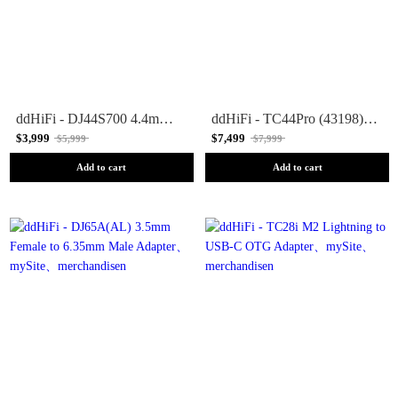
ddHiFi - DJ44S700 4.4mm Ground Pin Adapter
ddHiFi - TC44Pro (43198) USB-C to 4.4mm Adapter
$3,999
$7,499
$5,999
$7,999
Add to cart
Add to cart