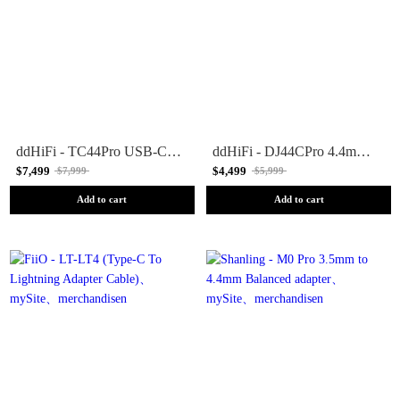
ddHiFi - TC44Pro USB-C to 4.4mm Adapter
ddHiFi - DJ44CPro 4.4mm Balanced Female to 3.5mm Male Adapter
$7,499
$4,499
$7,999
$5,999
Add to cart
Add to cart