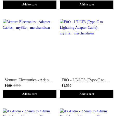
Add to cart
Add to cart
Venture Electronics - Adapter Cables
FiiO - LT-LT3 (Type-C to Lightning Adapter Cable)
$699
$1,599
$999
Add to cart
Add to cart