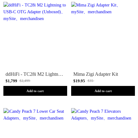
ddHiFi - TC28i M2 Lightning to USB-C OTG Adapter (Unboxed)
Mima Zigi Adapter Kit
$1,799
$19.95
$2,499
$35
Add to cart
Add to cart