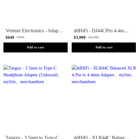
Venture Electronics - Adapter Cables (Unboxed)
ddHiFi - DJ44CPro 4.4mm Balanced Female to 3.5mm Male Adapter (Unboxed)
$649
$3,999
$999
$5,999
Add to cart
Add to cart
Tangzu - 3.5mm to Type-C Headphone Adapter (Unboxed)
ddHiFi - XLR44C Balanced XLR 4-Pin to 4.4mm Adapter