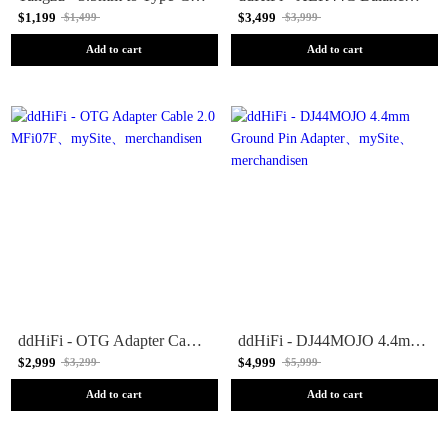
$1,199
$3,499
$1,499
$3,999
Add to cart
Add to cart
ddHiFi - OTG Adapter Cable 2.0 MFi07F
ddHiFi - DJ44MOJO 4.4mm Ground Pin Adapter
$2,999
$4,999
$3,299
$5,999
Add to cart
Add to cart