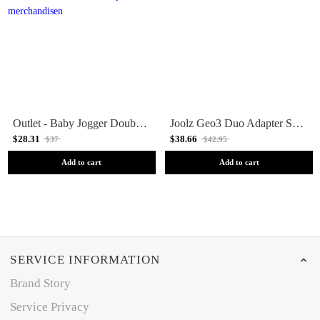
Outlet - Baby Jogger Double Maxi, Cybex, Besafe Adapter For Mini 2 / GT2 Doubles
Joolz Geo3 Duo Adapter Set Lower Seat/Cot
$28.31
$38.66
$37
$42.95
Add to cart
Add to cart
SERVICE INFORMATION
Brand Story
Service Privacy