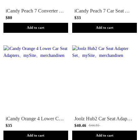
iCandy Peach 7 Converter Adapters
iCandy Peach 7 Car Seat Adapters
$80
$33
Add to cart
Add to cart
iCandy Orange 4 Lower Car Seat Adapters
Joolz Hub2 Car Seat Adapter Set
$35
$40.46
$44.95
Add to cart
Add to cart