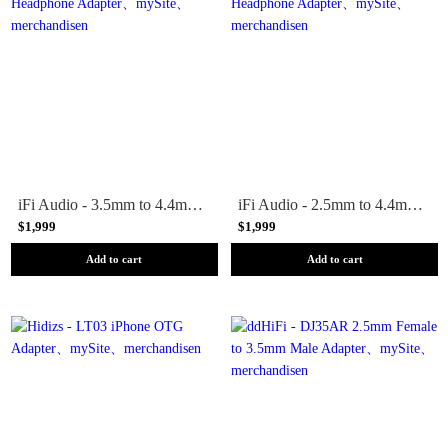
iFi Audio - 3.5mm to 4.4mm Headphone Adapter
iFi Audio - 2.5mm to 4.4mm Headphone Adapter
$1,999
$1,999
Add to cart
Add to cart