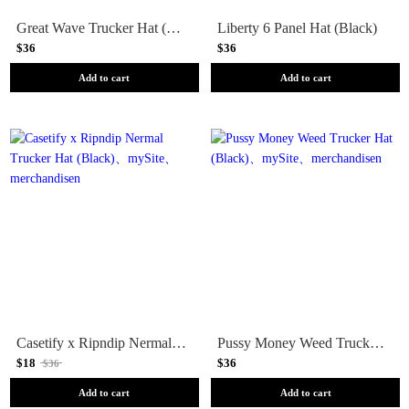
Great Wave Trucker Hat (Slate)
Liberty 6 Panel Hat (Black)
$36
$36
Add to cart
Add to cart
Casetify x Ripndip Nermal Trucker Hat (Black)
Pussy Money Weed Trucker Hat (Black)
$18
$36
$36
Add to cart
Add to cart