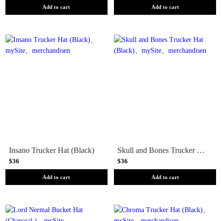
Add to cart
Add to cart
Insano Trucker Hat (Black)
Skull and Bones Trucker Hat (Black)
$36
$36
Add to cart
Add to cart