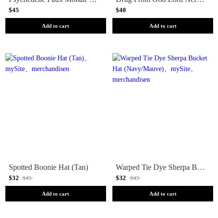
$45
$40
Add to cart
Add to cart
Spotted Boonie Hat (Tan)
Warped Tie Dye Sherpa Bucket Hat (Navy/Mauve)
$32
$32
$45
$45
Add to cart
Add to cart