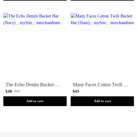
The Echo Denim Bucket Hat (Navy)
Many Faces Cotton Twill Bucket Hat (Slate)
$30
$45
$45
Add to cart
Add to cart