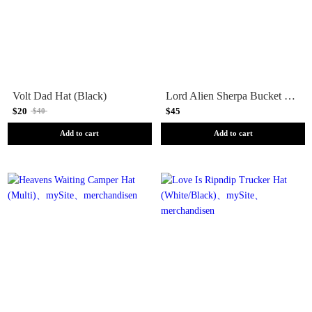
Volt Dad Hat (Black)
Lord Alien Sherpa Bucket Hat (Black)
$20
$45
$40
Add to cart
Add to cart