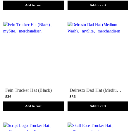
Add to cart
Add to cart
Fein Trucker Hat (Black)
Delresto Dad Hat (Medium Wash)
$36
$36
Add to cart
Add to cart