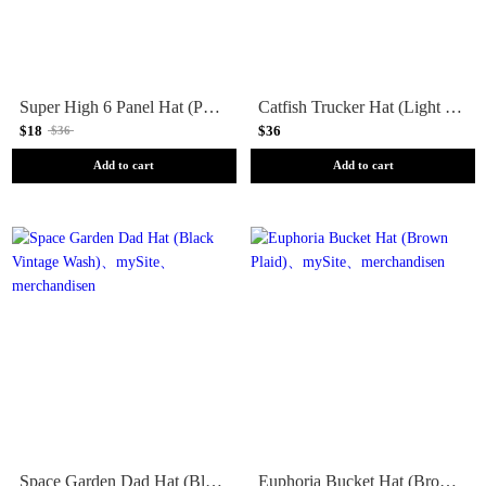
Super High 6 Panel Hat (Pine)
Catfish Trucker Hat (Light Olive)
$18
$36
$36
Add to cart
Add to cart
Space Garden Dad Hat (Black Vintage Wash)
Euphoria Bucket Hat (Brown Plaid)