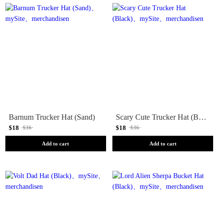
Barnum Trucker Hat (Sand)
Scary Cute Trucker Hat (Black)
$18
$18
$36
$36
Add to cart
Add to cart