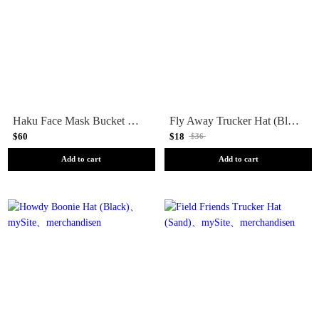
Haku Face Mask Bucket Hat (White)
Fly Away Trucker Hat (Black)
$60
$18
$36
Add to cart
Add to cart