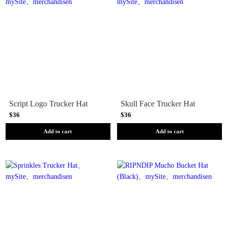
Script Logo Trucker Hat
Skull Face Trucker Hat
$36
$36
Add to cart
Add to cart