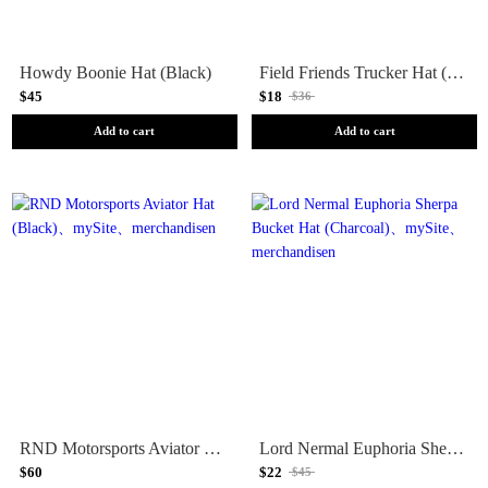
Howdy Boonie Hat (Black)
Field Friends Trucker Hat (Sand)
$45
$18
$36
Add to cart
Add to cart
RND Motorsports Aviator Hat (Black)
Lord Nermal Euphoria Sherpa Bucket Hat (Charcoal)
$60
$22
$45