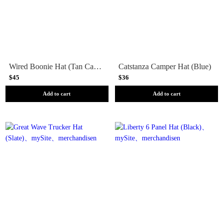
Wired Boonie Hat (Tan Camo)
Catstanza Camper Hat (Blue)
$45
$36
Add to cart
Add to cart