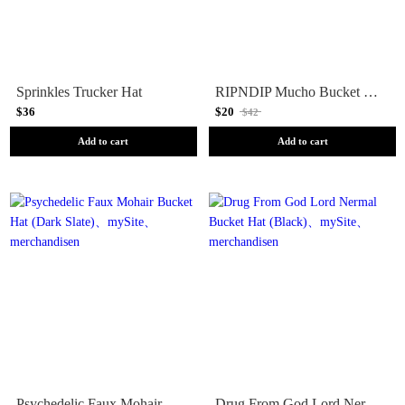
Sprinkles Trucker Hat
RIPNDIP Mucho Bucket Hat (Black)
$36
$20
$42
Add to cart
Add to cart
Psychedelic Faux Mohair Bucket Hat (Dark Slate)
Drug From God Lord Nermal Bucket Hat (Black)