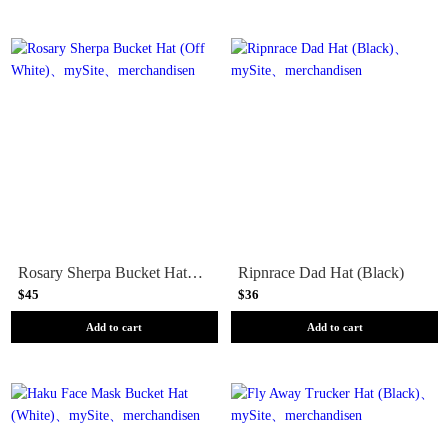
Rosary Sherpa Bucket Hat (Off White)
Ripnrace Dad Hat (Black)
$45
$36
Add to cart
Add to cart