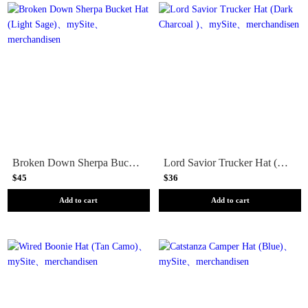
Broken Down Sherpa Bucket Hat (Light Sage)
Lord Savior Trucker Hat (Dark Charcoal )
$45
$36
Add to cart
Add to cart