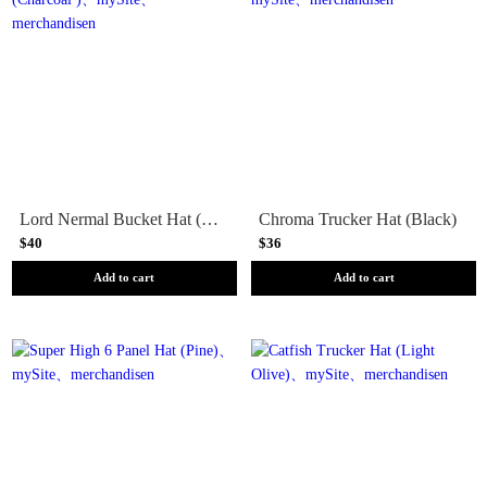
Lord Nermal Bucket Hat (Charcoal )
Chroma Trucker Hat (Black)
$40
$36
Add to cart
Add to cart