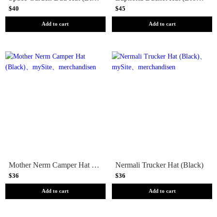
$40
$45
Add to cart
Add to cart
Mother Nerm Camper Hat (Black)
Nermali Trucker Hat (Black)
$36
$36
Add to cart
Add to cart