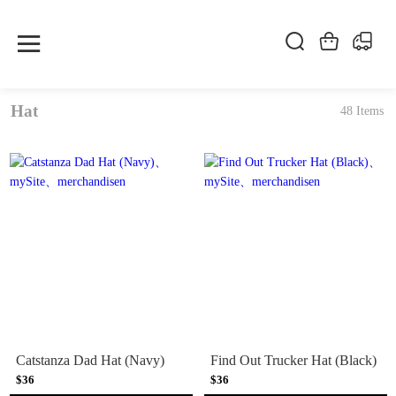
Hat
48 Items
Catstanza Dad Hat (Navy)
Find Out Trucker Hat (Black)
$36
$36