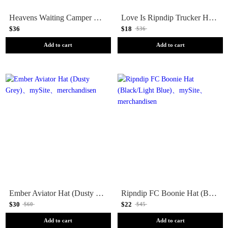
Heavens Waiting Camper Hat (Multi)
Love Is Ripndip Trucker Hat (White/Black)
$36
$18
$36
Add to cart
Add to cart
Ember Aviator Hat (Dusty Grey)
Ripndip FC Boonie Hat (Black/Light Blue)
$30
$22
$60
$45
Add to cart
Add to cart