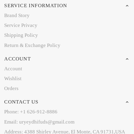
SERVICE INFORMATION
Brand Story
Service Privacy
Shipping Policy
Return & Exchange Policy
ACCOUNT
Account
Wishlist
Orders
CONTACT US
Phone: +1 626-912-8886
Email: uryeydhifuds@gmail.com
Address: 4388 Shirley Avenue, El Monte, CA 91731,USA