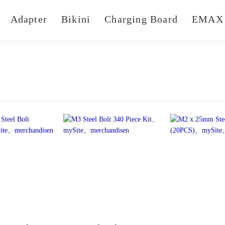
Adapter
Bikini
Charging Board
EMAX 