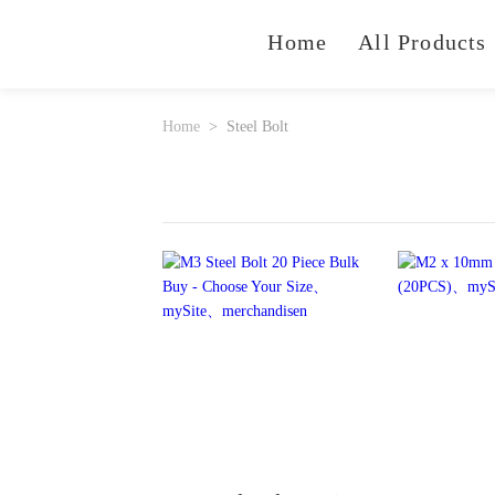
Home
All Products
Home
Steel Bolt