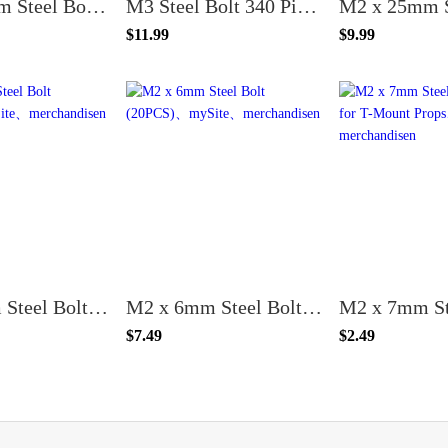
M2 x 10mm Steel Bolt (20PCS)
M3 Steel Bolt 340 Piece Kit
$11.99
$9.99
M2 x 8mm Steel Bolt (20PCS)
M2 x 6mm Steel Bolt (20PCS)
$7.49
$2.49