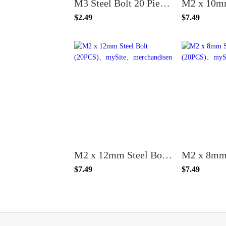
M3 Steel Bolt 20 Piece Bulk Buy - Choose Your Size
$2.49
$7.49
M2 x 12mm Steel Bolt (20PCS)
$7.49
$7.49