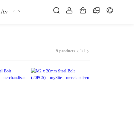
Avan
Gemfan
Hat
Hoodie
iFlight
ma
<
>
9 products
1
/
1