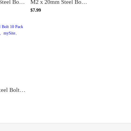
M2 x 25mm Steel Bolt (20PCS)
M2 x 20mm Steel Bolt (20PCS)
$7.99
M2 x 7mm Steel Bolt 10 Pack for T-Mount Props