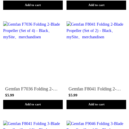
Add to cart
Add to cart
Gemfan F7036 Folding 2-Blade Propeller (Set of 4) - Black
Gemfan F8041 Folding 2-Blade Propeller (Set of 2) - Black
$5.99
$5.99
Add to cart
Add to cart