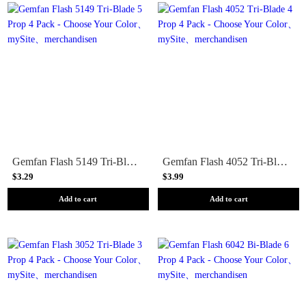
Gemfan Flash 5149 Tri-Blade 5 Prop 4 Pack - Choose Your Color
Gemfan Flash 4052 Tri-Blade 4 Prop 4 Pack - Choose Your Color
$3.29
$3.99
Add to cart
Add to cart