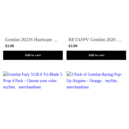
Gemfan 2023S Hurricane 3-Blade Propeller (Set of 8)
BETAFPV Gemfan 2020 4-Blade Propeller (Set of 4) - 1.5MM Shaft - Black
$3.99
$3.99
Add to cart
Add to cart