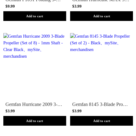
$9.99
$3.99
Add to cart
Add to cart
Gemfan Hurricane 2009 3-Blade Propeller (Set of 8) - 1mm Shaft - Clear Black
Gemfan 8145 3-Blade Propeller (Set of 2) - Black
$3.99
$3.99
Add to cart
Add to cart