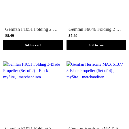
Gemfan F1051 Folding 2-Blade Propeller (Set of 2) - Black
Gemfan F9046 Folding 2-Blade Propeller (Set of 2) - Black
$8.49
$7.49
Add to cart
Add to cart
Gemfan F1051 Folding 3-Blade Propeller (Set of 2) - Black
Gemfan Hurricane MAX 51377 3-Blade Propeller (Set of 4)