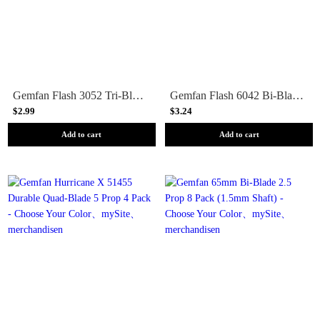
Gemfan Flash 3052 Tri-Blade 3 Prop 4 Pack - Choose Your Color
Gemfan Flash 6042 Bi-Blade 6 Prop 4 Pack - Choose Your Color
$2.99
$3.24
Add to cart
Add to cart