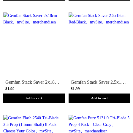
Gemfan Stack Saver 2x18cm - Black
Gemfan Stack Saver 2.5x18cm - Red/Black
$1.99
$1.99
Add to cart
Add to cart