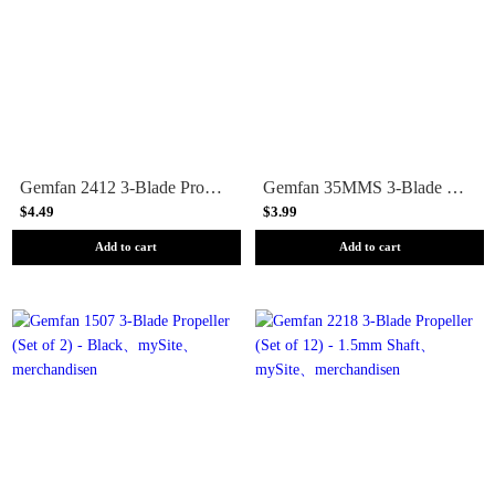
Gemfan 2412 3-Blade Propeller (Set of 8) - 1.5mm Shaft
Gemfan 35MMS 3-Blade Propeller (Set of 8) - 1mm Shaft
$4.49
$3.99
Add to cart
Add to cart