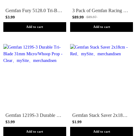
Gemfan Fury 5128.0 Tri-Blade 5 Prop 4 Pack - Choose your color
3 Pack of Gemfan Racing Pop-Up Airgates - Orange
$3.99
$89.99
$89.97
Add to cart
Add to cart
Gemfan 1219S-3 Durable Tri-Blade 31mm Micro/Whoop Prop - Clear
Gemfan Stack Saver 2x18cm - Red
$3.99
$1.99
Add to cart
Add to cart