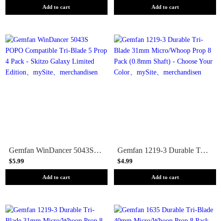
Add to cart
Add to cart
Gemfan WinDancer 5043S POPO Compatible Tri-Blade 5 Prop 4 Pack - Skitzo Galaxy Limited Edition
Gemfan 1219-3 Durable Tri-Blade 31mm Micro/Whoop Prop 8 Pack (0.8mm Shaft) - Choose Your Color
$5.99
$4.99
Add to cart
Add to cart