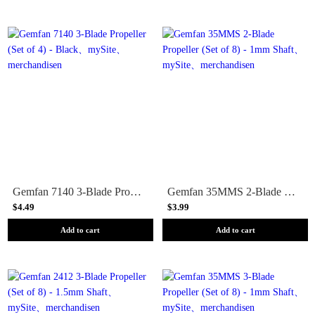
Gemfan 7140 3-Blade Propeller (Set of 4) - Black
Gemfan 35MMS 2-Blade Propeller (Set of 8) - 1mm Shaft
$4.49
$3.99
Add to cart
Add to cart