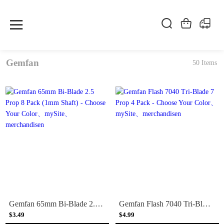
Gemfan
50 Items
Gemfan 65mm Bi-Blade 2.5 Prop 8 Pack (1mm Shaft) - Choose Your Color
Gemfan Flash 7040 Tri-Blade 7 Prop 4 Pack - Choose Your Color
$3.49
$4.99