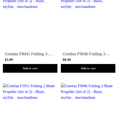
Gemfan F8041 Folding 3-Blade Propeller (Set of 2) - Black
Gemfan F9046 Folding 3-Blade Propeller (Set of 2) - Black
$5.99
$8.49
Add to cart
Add to cart