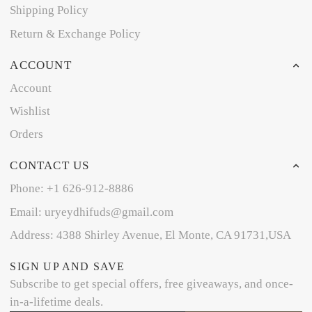
Shipping Policy
Return & Exchange Policy
ACCOUNT
Account
Wishlist
Orders
CONTACT US
Phone: +1 626-912-8886
Email: uryeydhifuds@gmail.com
Address: 4388 Shirley Avenue, El Monte, CA 91731,USA
SIGN UP AND SAVE
Subscribe to get special offers, free giveaways, and once-
in-a-lifetime deals.