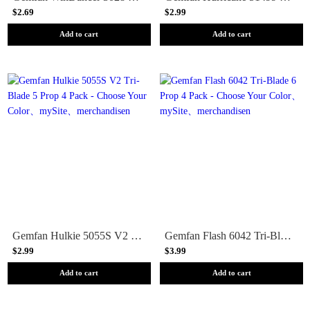
$2.69
$2.99
Add to cart
Add to cart
Gemfan Hulkie 5055S V2 Tri-Blade 5 Prop 4 Pack - Choose Your Color
Gemfan Flash 6042 Tri-Blade 6 Prop 4 Pack - Choose Your Color
$2.99
$3.99
Add to cart
Add to cart