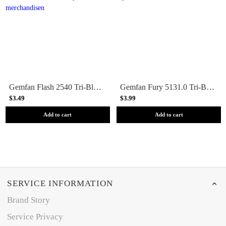
Gemfan Flash 2540 Tri-Blade 2.5 Prop (1.5mm Shaft) 8 Pack - Choose Your Color
Gemfan Fury 5131.0 Tri-Blade 5 Prop 4 Pack - Clear Gray
$3.49
$3.99
Add to cart
Add to cart
SERVICE INFORMATION
Brand Story
Service Privacy