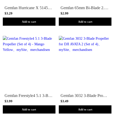
Gemfan Hurricane X 51455 Durable Quad-Blade 5 Prop 4 Pack - Choose Your Color
Gemfan 65mm Bi-Blade 2.5 Prop 8 Pack (1.5mm Shaft) - Choose Your Color
$3.29
$2.99
Add to cart
Add to cart
Gemfan Freestyle4 5.1 3-Blade Propeller (Set of 4) - Mango Yellow
Gemfan 3032 3-Blade Propeller for DJI AVATA 2 (Set of 4)
$3.99
$3.49
Add to cart
Add to cart