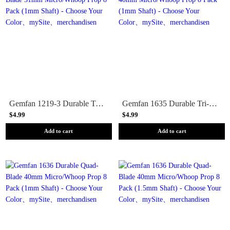
Gemfan 1219-3 Durable Tri-Blade 31mm Micro/Whoop Prop 8 Pack (1mm Shaft) - Choose Your Color
Gemfan 1635 Durable Tri-Blade 40mm Micro/Whoop Prop 8 Pack (1mm Shaft) - Choose Your Color
$4.99
$4.99
Add to cart
Add to cart