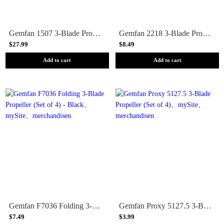
Gemfan 1507 3-Blade Propeller (Set of 2) - Black
Gemfan 2218 3-Blade Propeller (Set of 12) - 1.5mm Shaft
$27.99
$8.49
Add to cart
Add to cart
Gemfan F7036 Folding 3-Blade Propeller (Set of 4) - Black
Gemfan Proxy 5127.5 3-Blade Propeller (Set of 4)
$7.49
$3.99