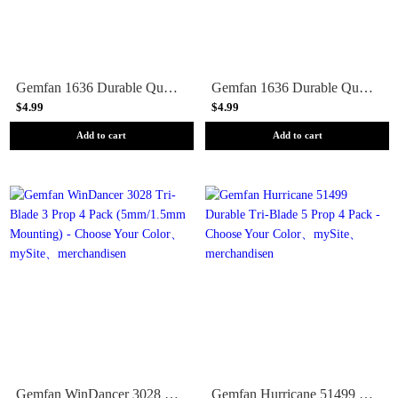
Gemfan 1636 Durable Quad-Blade 40mm Micro/Whoop Prop 8 Pack (1mm Shaft) - Choose Your Color
Gemfan 1636 Durable Quad-Blade 40mm Micro/Whoop Prop 8 Pack (1.5mm Shaft) - Choose Your Color
$4.99
$4.99
Add to cart
Add to cart
Gemfan WinDancer 3028 Tri-Blade 3 Prop 4 Pack (5mm/1.5mm Mounting) - Choose Your Color
Gemfan Hurricane 51499 Durable Tri-Blade 5 Prop 4 Pack - Choose Your Color