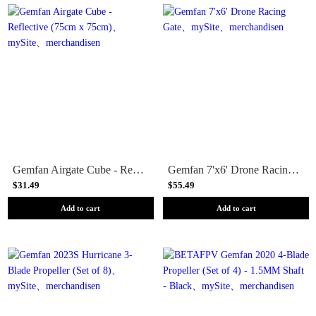
Gemfan Airgate Cube - Reflective (75cm x 75cm)
Gemfan 7'x6' Drone Racing Gate
$31.49
$55.49
Add to cart
Add to cart