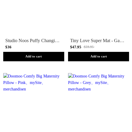
Studio Noos Puffy Changing Mat - Holy Cow
Tiny Love Super Mat - Garden of Adventures
$36
$47.95
$59.95
Add to cart
Add to cart