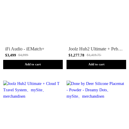
iFi Audio - iEMatch+
Joolz Hub2 Ultimate + Pebble 360 Pro 2 Travel System
$3,499
$1,277.78
$4,999
$1,419.75
Add to cart
Add to cart