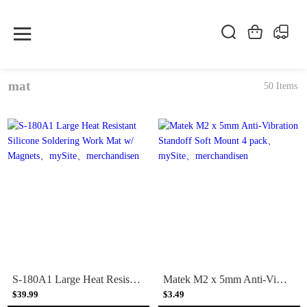
mat
50 Items
S-180A1 Large Heat Resistant Silicone Soldering Work Mat w/ Magnets
Matek M2 x 5mm Anti-Vibration Standoff Soft Mount 4 pack
$39.99
$3.49