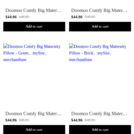
Doomoo Comfy Big Maternity Pillow - Pink
Doomoo Comfy Big Maternity Pillow - Grey
$44.96
$44.96
$49.95
$49.95
Add to cart
Add to cart
Doomoo Comfy Big Maternity Pillow - Green
Doomoo Comfy Big Maternity Pillow - Brick
$44.96
$44.96
$49.95
$49.95
Add to cart
Add to cart