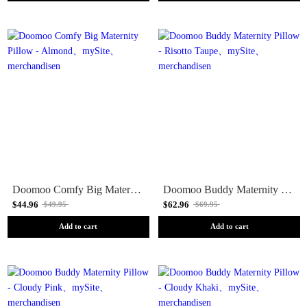
Doomoo Comfy Big Maternity Pillow - Almond
Doomoo Buddy Maternity Pillow - Risotto Taupe
$44.96
$62.96
$49.95
$69.95
Add to cart
Add to cart