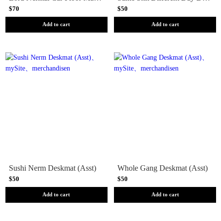
$70
$50
Add to cart
Add to cart
Sushi Nerm Deskmat (Asst)
Whole Gang Deskmat (Asst)
$50
$50
Add to cart
Add to cart