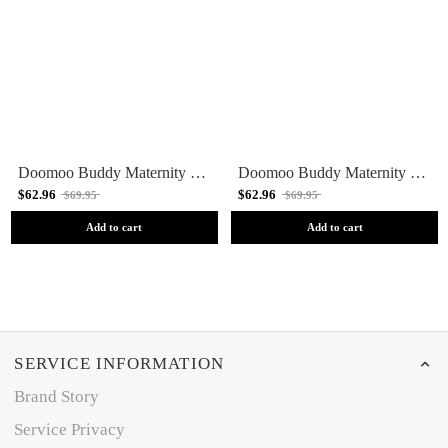
Doomoo Buddy Maternity Pillow - Cloudy Pink
Doomoo Buddy Maternity Pillow - Cloudy Khaki
$62.96
$62.96
$69.95
$69.95
Add to cart
Add to cart
SERVICE INFORMATION
Brand Story
Service Privacy