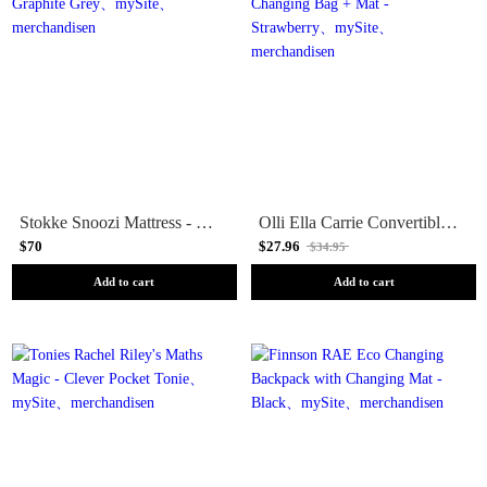
Stokke Snoozi Mattress - Graphite Grey
Olli Ella Carrie Convertible Changing Bag + Mat - Strawberry
$70
$27.96
$34.95
Add to cart
Add to cart