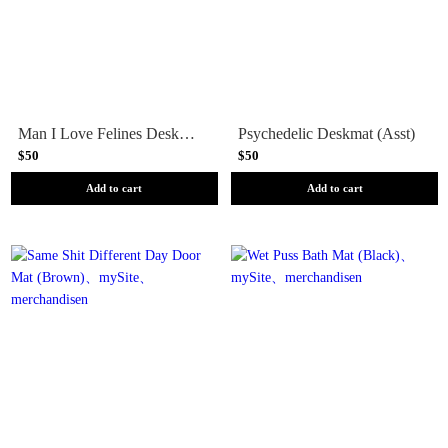
Man I Love Felines Deskmat (Asst)
Psychedelic Deskmat (Asst)
$50
$50
Add to cart
Add to cart