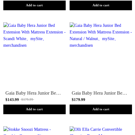
Add to cart
Add to cart
Gaia Baby Hera Junior Bed Extension With Mattress Extension - Scandi White
Gaia Baby Hera Junior Bed Extension With Mattress Extension - Natural / Walnut
$143.99
$179.99
$179.99
Add to cart
Add to cart