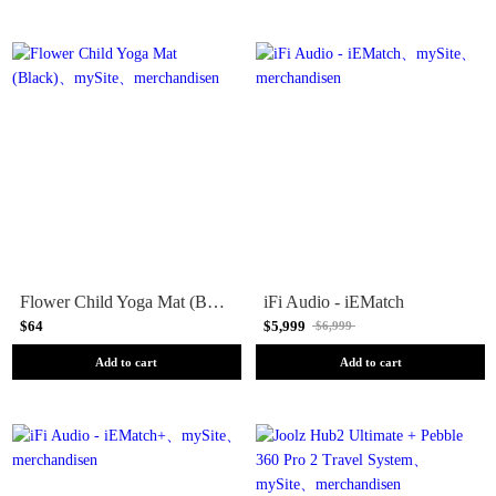
Flower Child Yoga Mat (Black)
iFi Audio - iEMatch
$64
$5,999
$6,999
Add to cart
Add to cart