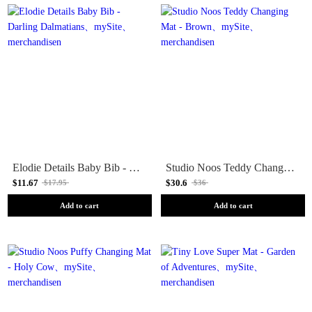
Elodie Details Baby Bib - Darling Dalmatians
Studio Noos Teddy Changing Mat - Brown
$11.67
$30.6
$17.95
$36
Add to cart
Add to cart