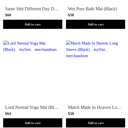
Same Shit Different Day Door Mat (Brown)
Wet Puss Bath Mat (Black)
$60
$50
Add to cart
Add to cart
Lord Nermal Yoga Mat (Black)
Match Made In Heaven Long Sleeve (Black)
$64
$38
Add to cart
Add to cart