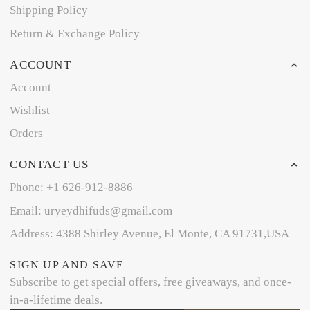
Shipping Policy
Return & Exchange Policy
ACCOUNT
Account
Wishlist
Orders
CONTACT US
Phone: +1 626-912-8886
Email: uryeydhifuds@gmail.com
Address: 4388 Shirley Avenue, El Monte, CA 91731,USA
SIGN UP AND SAVE
Subscribe to get special offers, free giveaways, and once-
in-a-lifetime deals.