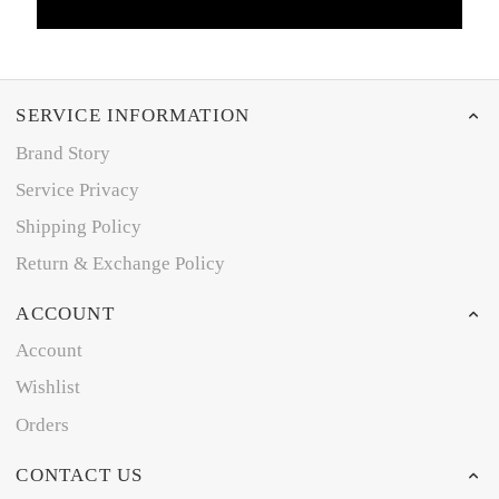
SERVICE INFORMATION
Brand Story
Service Privacy
Shipping Policy
Return & Exchange Policy
ACCOUNT
Account
Wishlist
Orders
CONTACT US