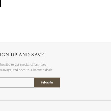
IGN UP AND SAVE
bscribe to get special offers, free
veaways, and once-in-a-lifetime deals.
Subscribe