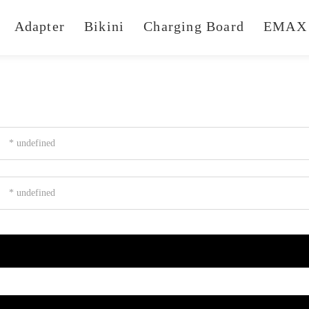
Adapter
Bikini
Charging Board
EMAX 