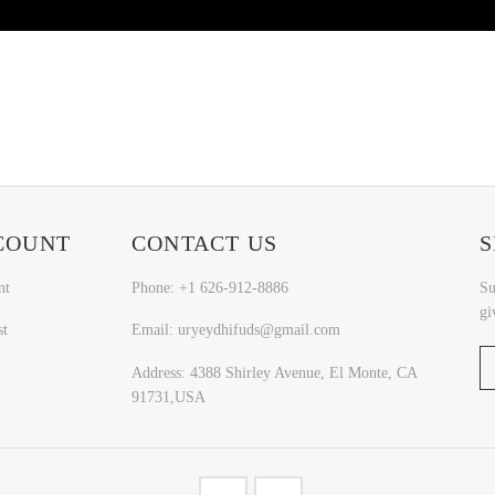
COUNT
CONTACT US
S
nt
Phone: +1 626-912-8886
Su
gi
st
Email: uryeydhifuds@gmail.com
Address: 4388 Shirley Avenue, El Monte, CA
91731,USA