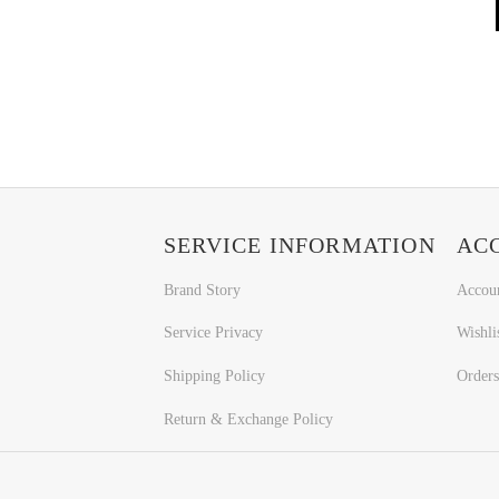
SERVICE INFORMATION
AC
Brand Story
Accou
Service Privacy
Wishli
Shipping Policy
Orders
Return & Exchange Policy