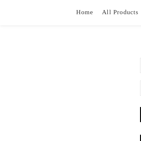
Home
All Products