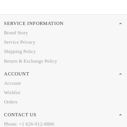
SERVICE INFORMATION
Brand Story
Service Privacy
Shipping Policy
Return & Exchange Policy
ACCOUNT
Account
Wishlist
Orders
CONTACT US
Phone: +1 626-912-8886