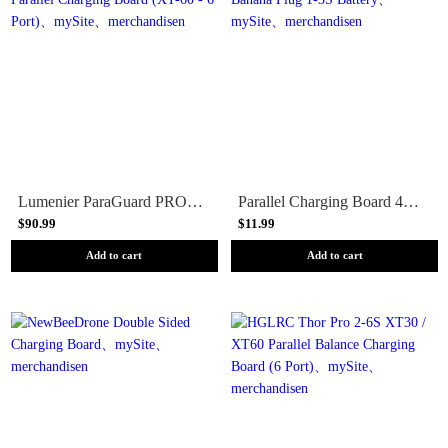
Lumenier ParaGuard PRO - Safe Parallel Charging Board (XT-60 - 6 Port)
Parallel Charging Board 4mm Banana Plug 1-3S Battery
$90.99
$11.99
Add to cart
Add to cart