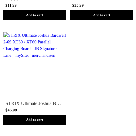
$11.99
$35.99
Add to cart
Add to cart
STRIX Ultimate Joshua Bardwell 2-6S XT30 / XT60 Parallel Charging Board - JB Signature Line
$45.99
Add to cart