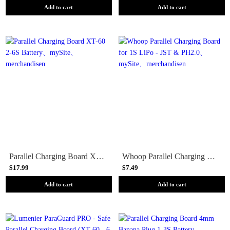
Add to cart
Add to cart
Parallel Charging Board XT-60 2-6S Battery
Whoop Parallel Charging Board for 1S LiPo - JST & PH2.0
$17.99
$7.49
Add to cart
Add to cart