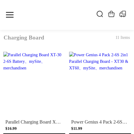
Charging Board
11 Items
Parallel Charging Board XT-30 2-6S Battery
Power Genius 4 Pack 2-6S 2in1 Parallel Charging Board - XT30 & XT60
$16.99
$11.99