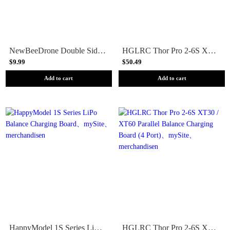
NewBeeDrone Double Sided Charging Board
HGLRC Thor Pro 2-6S XT30 / XT60 Parallel Balance Charging Board (6 Port)
$9.99
$50.49
Add to cart
Add to cart
HappyModel 1S Series LiPo Balance Charging Board
HGLRC Thor Pro 2-6S XT30 / XT60 Parallel Balance Charging Board (4 Port)