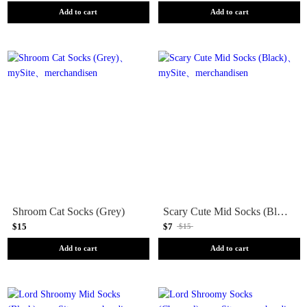
Add to cart
Add to cart
Shroom Cat Socks (Grey)
Scary Cute Mid Socks (Black)
$15
$7
$15
Add to cart
Add to cart