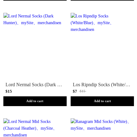
Lord Nermal Socks (Dark Hunter)
Los Ripndip Socks (White/Blue)
$15
$7
$15
Add to cart
Add to cart