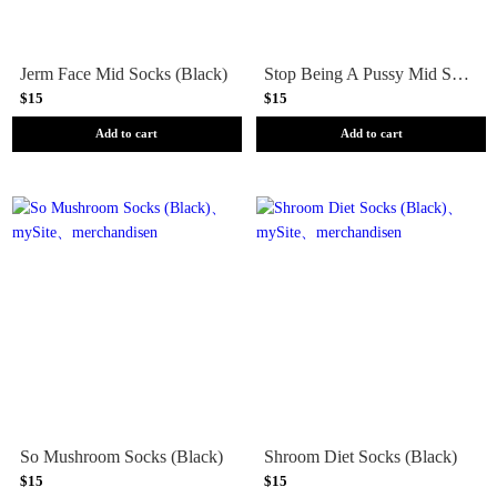
Jerm Face Mid Socks (Black)
Stop Being A Pussy Mid Socks (Black)
$15
$15
Add to cart
Add to cart
So Mushroom Socks (Black)
Shroom Diet Socks (Black)
$15
$15