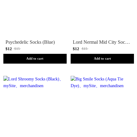
Psychedelic Socks (Blue)
Lord Nermal Mid City Socks (Pastel)
$12
$12
$15
$15
Add to cart
Add to cart