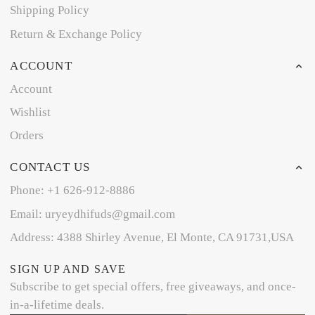
Shipping Policy
Return & Exchange Policy
ACCOUNT
Account
Wishlist
Orders
CONTACT US
Phone: +1 626-912-8886
Email: uryeydhifuds@gmail.com
Address: 4388 Shirley Avenue, El Monte, CA 91731,USA
SIGN UP AND SAVE
Subscribe to get special offers, free giveaways, and once-
in-a-lifetime deals.