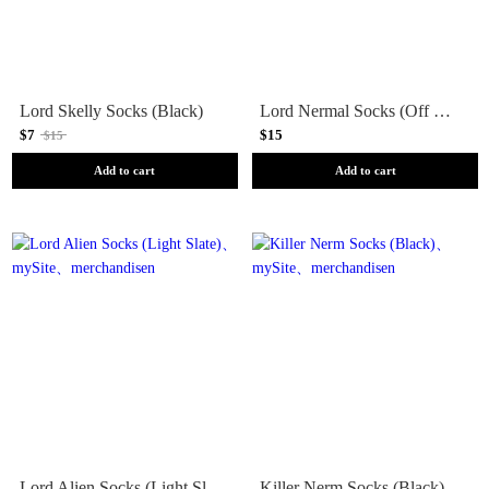
Lord Skelly Socks (Black)
Lord Nermal Socks (Off White)
$7
$15
$15
Add to cart
Add to cart
Lord Alien Socks (Light Slate)
Killer Nerm Socks (Black)