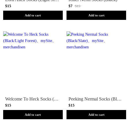
$15
$7
$15
Add to cart
Add to cart
Welcome To Heck Socks (Black/Light Forest)
Peeking Nermal Socks (Black/Slate)
$15
$15
Add to cart
Add to cart