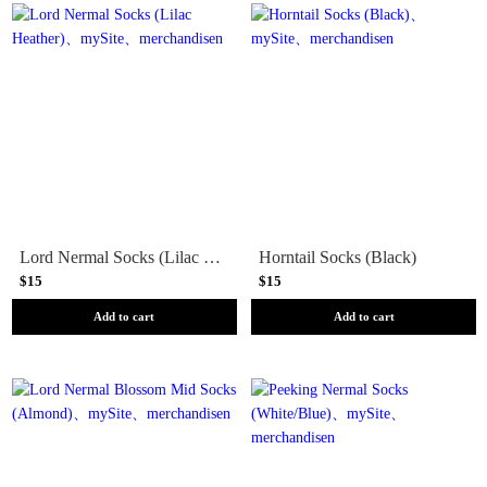
Lord Nermal Socks (Lilac Heather)
Horntail Socks (Black)
$15
$15
Add to cart
Add to cart