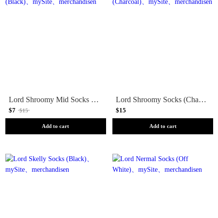
Lord Shroomy Mid Socks (Black)
Lord Shroomy Socks (Charcoal)
$7
$15
$15
Add to cart
Add to cart