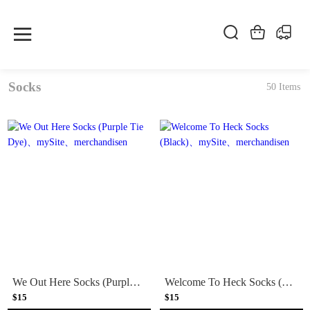
Socks
50 Items
We Out Here Socks (Purple Tie Dye)
Welcome To Heck Socks (Black)
$15
$15