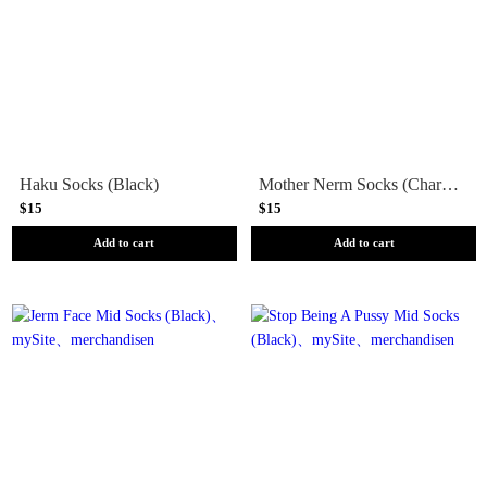
Haku Socks (Black)
Mother Nerm Socks (Charcoal)
$15
$15
Add to cart
Add to cart