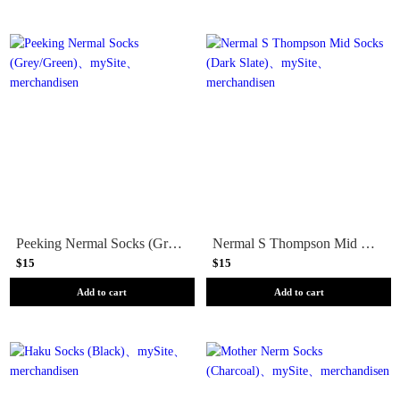
Peeking Nermal Socks (Grey/Green)
Nermal S Thompson Mid Socks (Dark Slate)
$15
$15
Add to cart
Add to cart