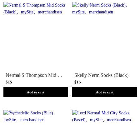
Nermal S Thompson Mid Socks (Black)
Skelly Nerm Socks (Black)
$15
$15
Add to cart
Add to cart