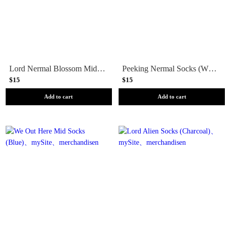
Lord Nermal Blossom Mid Socks (Almond)
Peeking Nermal Socks (White/Blue)
$15
$15
Add to cart
Add to cart