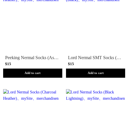
Peeking Nermal Socks (Ash Heather)
Lord Nermal SMT Socks (Black)
$15
$15
Add to cart
Add to cart