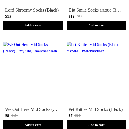
Lord Shroomy Socks (Black)
Big Smile Socks (Aqua Tie Dye)
$15
$12
$15
Add to cart
Add to cart
We Out Here Mid Socks (Black)
Pet Kitties Mid Socks (Black)
$8
$7
$15
$15
Add to cart
Add to cart