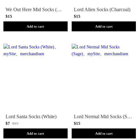
We Out Here Mid Socks (Blue)
Lord Alien Socks (Charcoal)
$15
$15
Add to cart
Add to cart
Lord Santa Socks (White)
Lord Nermal Mid Socks (Sage)
$7
$15
$15
Add to cart
Add to cart