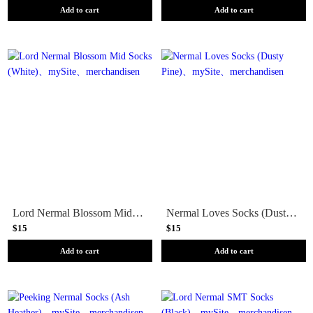
Add to cart
Add to cart
Lord Nermal Blossom Mid Socks (White)
Nermal Loves Socks (Dusty Pine)
$15
$15
Add to cart
Add to cart