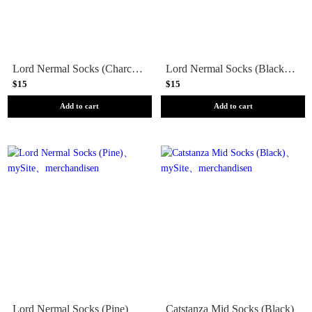
Lord Nermal Socks (Charcoal Heather)
Lord Nermal Socks (Black Lightning)
$15
$15
Add to cart
Add to cart
Lord Nermal Socks (Pine)
Catstanza Mid Socks (Black)