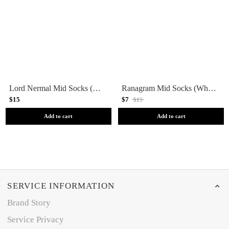
Lord Nermal Mid Socks (Charcoal Heather)
Ranagram Mid Socks (White)
$15
$7
$15
Add to cart
Add to cart
SERVICE INFORMATION
Brand Story
Service Privacy