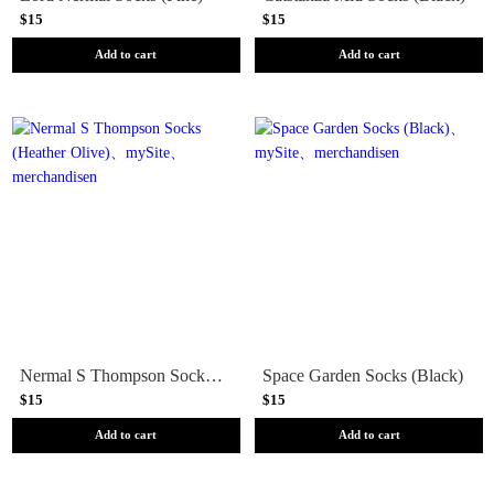
$15
$15
Add to cart
Add to cart
Nermal S Thompson Socks (Heather Olive)
Space Garden Socks (Black)
$15
$15
Add to cart
Add to cart