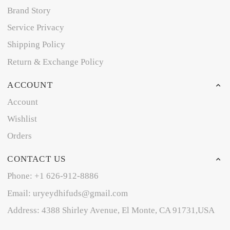
Brand Story
Service Privacy
Shipping Policy
Return & Exchange Policy
ACCOUNT
Account
Wishlist
Orders
CONTACT US
Phone: +1 626-912-8886
Email: uryeydhifuds@gmail.com
Address: 4388 Shirley Avenue, El Monte, CA 91731,USA