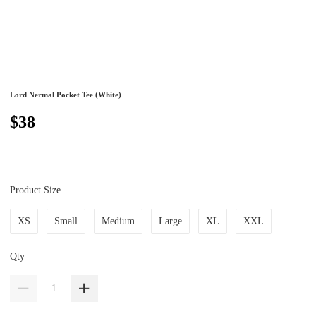
Lord Nermal Pocket Tee (White)
$38
Product Size
XS
Small
Medium
Large
XL
XXL
Qty