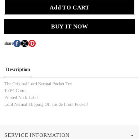
Add TO CART
BUY IT NOW
share
Description
The Original Lord Nermal Pocket Tee
100% Cotton
Printed Neck Label
Lord Nermal Flipping Off Inside Front Pocket!
SERVICE INFORMATION