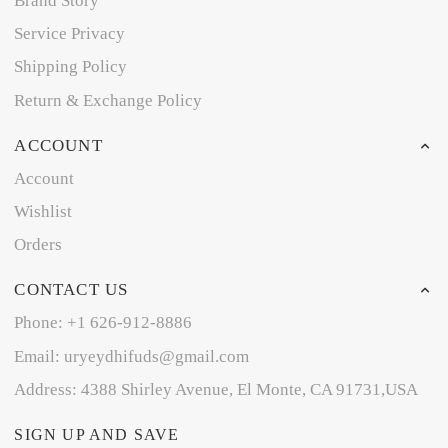
Brand Story
Service Privacy
Shipping Policy
Return & Exchange Policy
ACCOUNT
Account
Wishlist
Orders
CONTACT US
Phone: +1 626-912-8886
Email: uryeydhifuds@gmail.com
Address: 4388 Shirley Avenue, El Monte, CA 91731,USA
SIGN UP AND SAVE