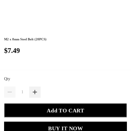
M2 x 8mm Steel Bolt (20PCS)
$7.49
Qty
Add TO CART
BUY IT NOW