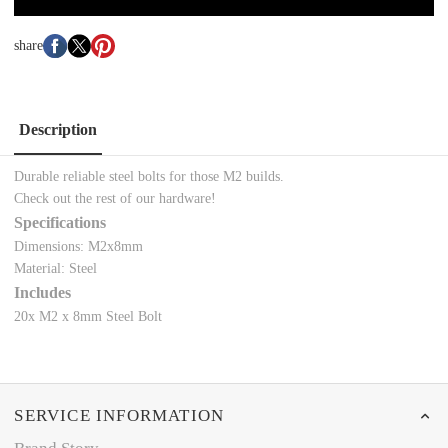
share
Description
Durable reliable steel bolts for those M2 builds.
Check out the rest of our
hardware!
Specifications
Dimensions: M2x8mm
Material: Steel
Includes
20x
M2 x 8mm Steel Bolt
SERVICE INFORMATION