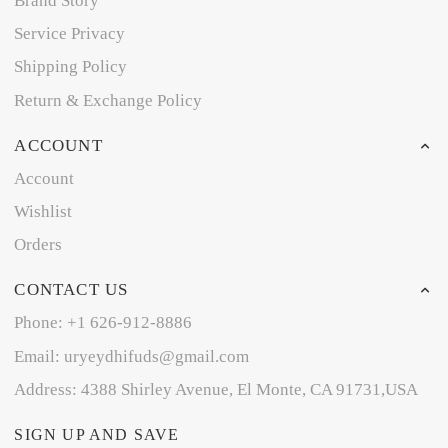
Brand Story
Service Privacy
Shipping Policy
Return & Exchange Policy
ACCOUNT
Account
Wishlist
Orders
CONTACT US
Phone: +1 626-912-8886
Email: uryeydhifuds@gmail.com
Address: 4388 Shirley Avenue, El Monte, CA 91731,USA
SIGN UP AND SAVE