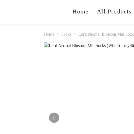
Home
All Products
Home
Socks
Lord Nermal Blossom Mid Sock