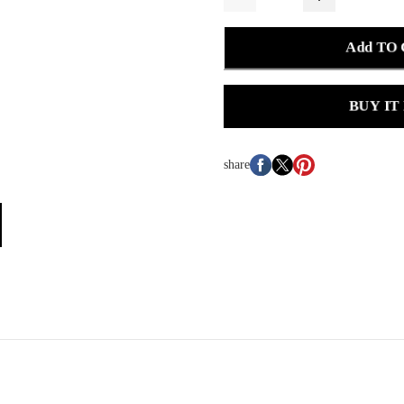
Add TO
BUY IT
share