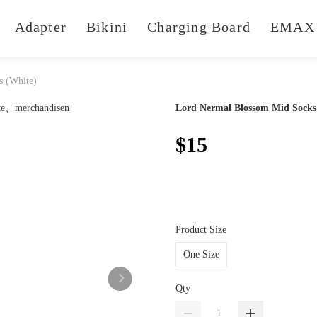
Adapter
Bikini
Charging Board
EMAX 
s (White)
Lord Nermal Blossom Mid Socks
$15
Product Size
One Size
Qty