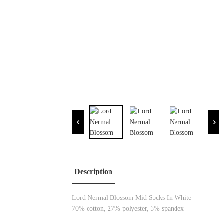
Description
Lord Nermal Blossom Mid Socks In White
70% cotton, 27% polyester, 3% spandex