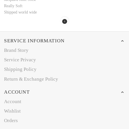
Really Soft
Shipped world wide
SERVICE INFORMATION
Brand Story
Service Privacy
Shipping Policy
Return & Exchange Policy
ACCOUNT
Account
Wishlist
Orders