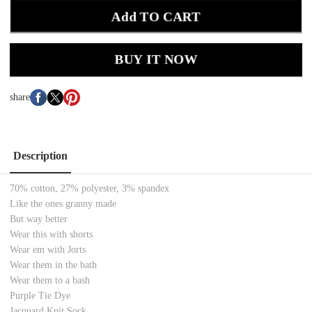
Add TO CART
BUY IT NOW
share
Description
70% cotton, 27% polyester, 3% spandex
Like the ones granny made
But way better
Wear this with shorts
Wear em with Jorts
Wear them in the bath
Wear them to a bash
Purple Tie Dye
Jacquard Knit Sock