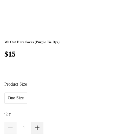
We Out Here Socks (Purple Tie Dye)
$15
Product Size
One Size
Qty