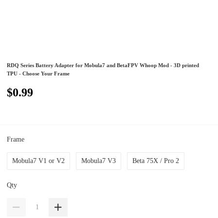
RDQ Series Battery Adapter for Mobula7 and BetaFPV Whoop Mod - 3D printed
TPU - Choose Your Frame
$0.99
Frame
Mobula7 V1 or V2
Mobula7 V3
Beta 75X / Pro 2
Qty