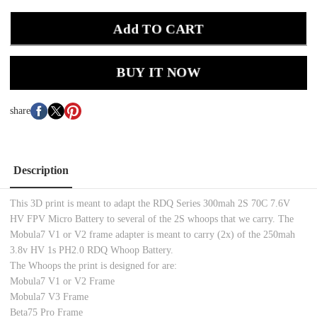
Add TO CART
BUY IT NOW
share
Description
This 3D print is meant to adapt the RDQ Series 300mah 2S 70C 7.6V
HV FPV Micro Battery to several of the 2S whoops that we carry. The
Mobula7 V1 or V2 frame adapter is meant to carry (2x) of the 250mah
3.8v HV 1s PH2.0 RDQ Whoop Battery.
The Whoops the print is designed for are:
Mobula7 V1 or V2 Frame
Mobula7 V3 Frame
Beta75 Pro Frame