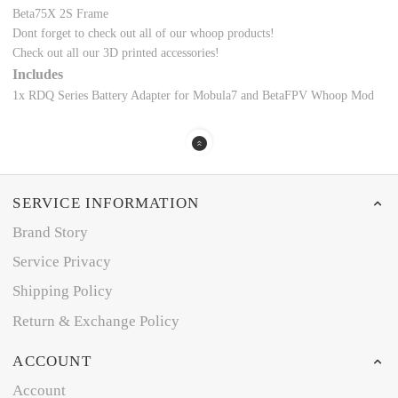
Beta75X 2S Frame
Dont forget to check out all of our whoop products!
Check out all our
3D printed accessories!
Includes
1x RDQ Series Battery Adapter for Mobula7 and BetaFPV Whoop Mod
SERVICE INFORMATION
Brand Story
Service Privacy
Shipping Policy
Return & Exchange Policy
ACCOUNT
Account