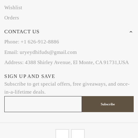
Wishlist
Orders
CONTACT US
Phone: +1 626-912-8886
Email: uryeydhifuds@gmail.com
Address: 4388 Shirley Avenue, El Monte, CA 91731,USA
SIGN UP AND SAVE
Subscribe to get special offers, free giveaways, and once-
in-a-lifetime deals.
Subscribe