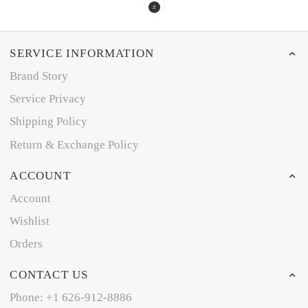
SERVICE INFORMATION
Brand Story
Service Privacy
Shipping Policy
Return & Exchange Policy
ACCOUNT
Account
Wishlist
Orders
CONTACT US
Phone: +1 626-912-8886