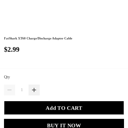
FatShark XT60 Charge/Discharge Adapter Cable
$2.99
Qty
Add TO CART
BUY IT NOW