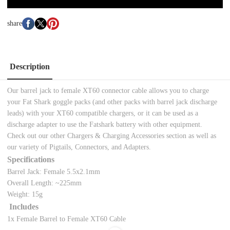
share
Description
Our barrel jack to female XT60 connector cable allows you to charge
your Fat Shark goggle packs (and other packs with barrel jack discharge
leads) with your XT60 compatible chargers, or it can be used as a
discharge adapter to use the Fatshark battery with other equipment.
Check out our other Chargers & Charging Accessories section as well as
our variety of Pigtails, Connectors, and Adapters.
Specifications
Barrel Jack: Female 5.5x2.1mm
Overall Length: ~225mm
Weight: 15g
Includes
1x Female Barrel to Female XT60 Cable