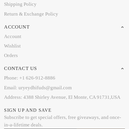
Shipping Policy
Return & Exchange Policy
ACCOUNT
Account
Wishlist
Orders
CONTACT US
Phone: +1 626-912-8886
Email: uryeydhifuds@gmail.com
Address: 4388 Shirley Avenue, El Monte, CA 91731,USA
SIGN UP AND SAVE
Subscribe to get special offers, free giveaways, and once-
in-a-lifetime deals.