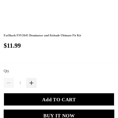
FatShark FSV2645 Dominator and Attitude Ultimate Fit Kit
$11.99
Qty
Add TO CART
BUY IT NOW