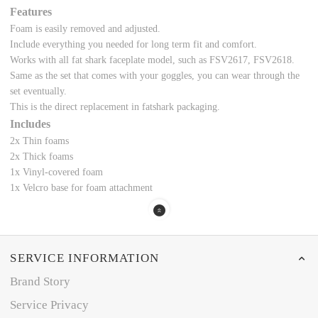
Features
Foam is easily removed and adjusted.
Include everything you needed for long term fit and comfort.
Works with all fat shark faceplate model, such as FSV2617, FSV2618.
Same as the set that comes with your goggles, you can wear through the
set eventually.
This is the direct replacement in fatshark packaging.
Includes
2x Thin foams
2x Thick foams
1x Vinyl-covered foam
1x Velcro base for foam attachment
SERVICE INFORMATION
Brand Story
Service Privacy