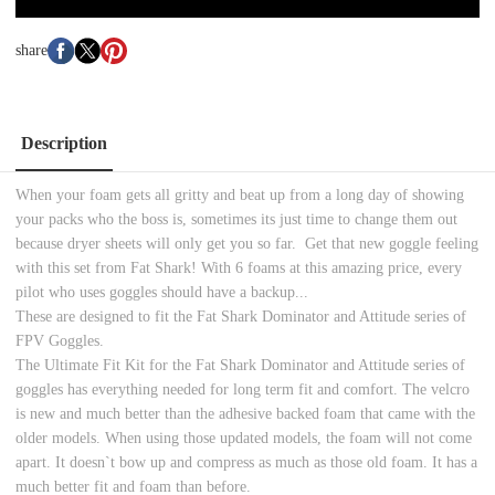
share
Description
When your foam gets all gritty and beat up from a long day of showing
your packs who the boss is, sometimes its just time to change them out
because dryer sheets will only get you so far. Get that new goggle feeling
with this set from Fat Shark! With 6 foams at this amazing price, every
pilot who uses goggles should have a backup...
These are designed to fit the Fat Shark Dominator and Attitude series of
FPV Goggles.
The Ultimate Fit Kit for the Fat Shark Dominator and Attitude series of
goggles has everything needed for long term fit and comfort. The velcro
is new and much better than the adhesive backed foam that came with the
older models. When using those updated models, the foam will not come
apart. It doesn`t bow up and compress as much as those old foam. It has a
much better fit and foam than before.