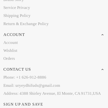
Service Privacy
Shipping Policy
Return & Exchange Policy
ACCOUNT
Account
Wishlist
Orders
CONTACT US
Phone: +1 626-912-8886
Email: uryeydhifuds@gmail.com
Address: 4388 Shirley Avenue, El Monte, CA 91731,USA
SIGN UP AND SAVE