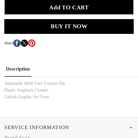
Add TO CART
BUY IT NOW
share
Description
Adjustable Skull Face Trucker Hat
Plastic Snapback Closure
Catfish Graphic On Front
SERVICE INFORMATION
Brand Story