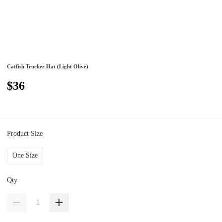
Catfish Trucker Hat (Light Olive)
$36
Product Size
One Size
Qty