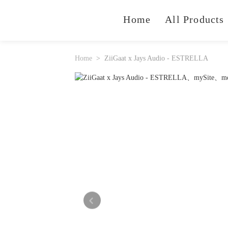
Home
All Products
Home
ZiiGaat x Jays Audio - ESTRELLA