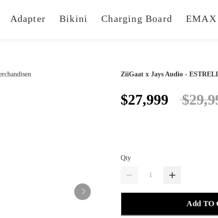
Adapter
Bikini
Charging Board
EMAX 
ZiiGaat x Jays Audio - ESTREL
$27,999
$29,9
Qty
Add TO