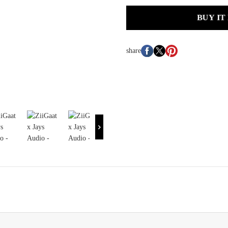
BUY IT
share