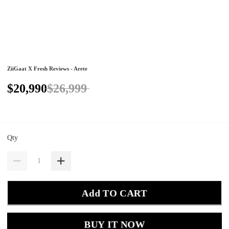
ZiiGaat X Fresh Reviews - Arete
$20,990
$26,999
Qty
Add TO CART
BUY IT NOW