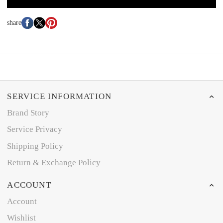
share
SERVICE INFORMATION
Brand Story
Service Privacy
Shipping Policy
Return & Exchange Policy
ACCOUNT
Account
Wishlist