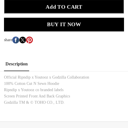
Add TO CART
BUY IT NOW
share
Description
Official Ripndip x Youtooz x Godzilla Collaboration
100% Cotton Cut N Sewn
Hoodie
Ripndip x Youtooz co branded labels
Screen Printed Front And Back Graphics
Godzilla TM & © TOHO CO., LTD.