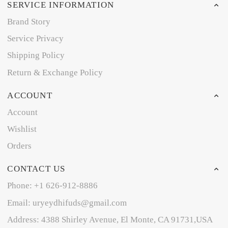
SERVICE INFORMATION
Brand Story
Service Privacy
Shipping Policy
Return & Exchange Policy
ACCOUNT
Account
Wishlist
Orders
CONTACT US
Phone: +1 626-912-8886
Email: uryeydhifuds@gmail.com
Address: 4388 Shirley Avenue, El Monte, CA 91731,USA