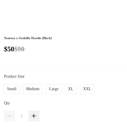
Youtooz x Godzilla Hoodie (Black)
$50
$90
Product Size
Small
Medium
Large
XL
XXL
Qty