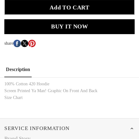
Add TO CART
BUY IT NOW
share
Description
100% Cotton 420 Hoodie
Screen Printed Ya Man! Graphic On Front And Back
Size Chart
SERVICE INFORMATION
Brand Story