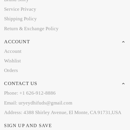
Service Privacy
Shipping Policy
Return & Exchange Policy
ACCOUNT
Account
Wishlist
Orders
CONTACT US
Phone: +1 626-912-8886
Email: uryeydhifuds@gmail.com
Address: 4388 Shirley Avenue, El Monte, CA 91731,USA
SIGN UP AND SAVE