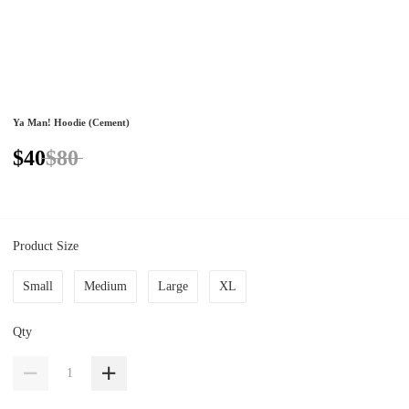
Ya Man! Hoodie (Cement)
$40
$80
Product Size
Small
Medium
Large
XL
Qty