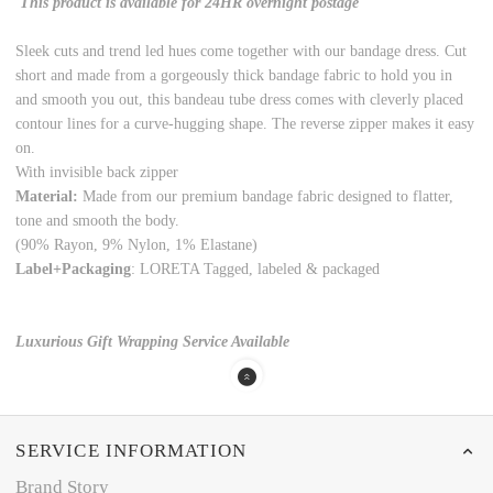
This product is available for 24HR overnight postage
Sleek cuts and trend led hues come together with our bandage dress. Cut
short and made from a gorgeously thick bandage fabric to hold you in
and smooth you out, this bandeau tube dress comes with cleverly placed
contour lines for a curve-hugging shape. The reverse zipper makes it easy
on.
With invisible back zipper
Material:
Made from our premium bandage fabric designed to flatter,
tone and smooth the body.
(90% Rayon, 9% Nylon, 1% Elastane)
Label+Packaging
: LORETA Tagged, labeled & packaged
Luxurious Gift Wrapping Service Available
SERVICE INFORMATION
Brand Story