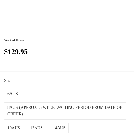
Wicked Dress
$129.95
Size
6AUS
8AUS (APPROX. 3 WEEK WAITING PERIOD FROM DATE OF
ORDER)
10AUS
12AUS
14AUS