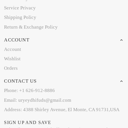
Service Privacy
Shipping Policy
Return & Exchange Policy
ACCOUNT
Account
Wishlist
Orders
CONTACT US
Phone: +1 626-912-8886
Email: uryeydhifuds@gmail.com
Address: 4388 Shirley Avenue, El Monte, CA 91731,USA
SIGN UP AND SAVE