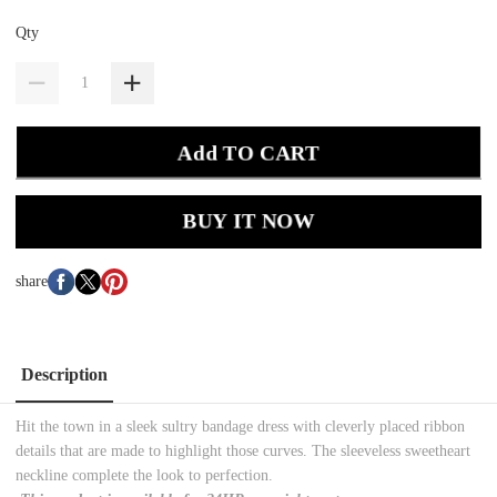
Qty
Add TO CART
BUY IT NOW
share
Description
Hit the town in a sleek sultry bandage dress with cleverly placed ribbon
details that are made to highlight those curves. The sleeveless sweetheart
neckline complete the look to perfection.