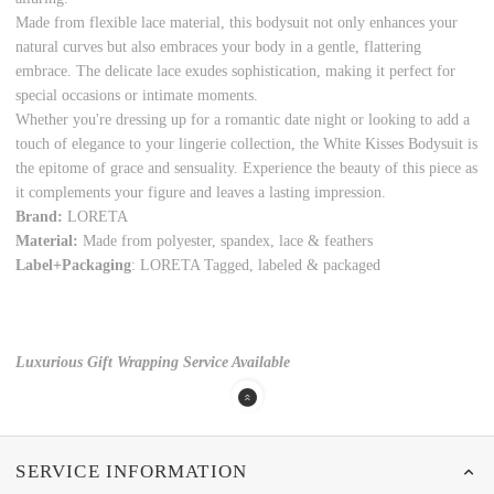
Made from flexible lace material, this bodysuit not only enhances your
natural curves but also embraces your body in a gentle, flattering
embrace. The delicate lace exudes sophistication, making it perfect for
special occasions or intimate moments.
Whether you're dressing up for a romantic date night or looking to add a
touch of elegance to your lingerie collection, the White Kisses Bodysuit is
the epitome of grace and sensuality. Experience the beauty of this piece as
it complements your figure and leaves a lasting impression.
Brand:
LORETA
Material:
Made from polyester, spandex, lace & feathers
Label+Packaging
: LORETA Tagged, labeled & packaged
Luxurious Gift Wrapping Service Available
SERVICE INFORMATION