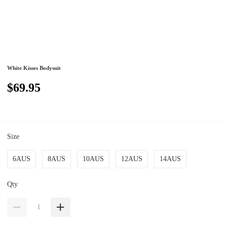
White Kisses Bodysuit
$69.95
Size
6AUS
8AUS
10AUS
12AUS
14AUS
Qty