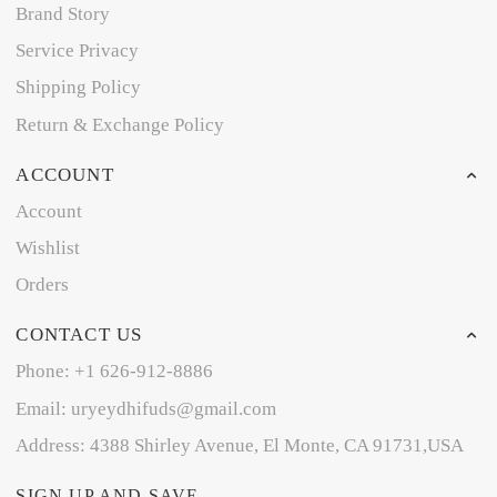
Brand Story
Service Privacy
Shipping Policy
Return & Exchange Policy
ACCOUNT
Account
Wishlist
Orders
CONTACT US
Phone: +1 626-912-8886
Email: uryeydhifuds@gmail.com
Address: 4388 Shirley Avenue, El Monte, CA 91731,USA
SIGN UP AND SAVE