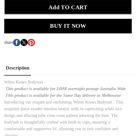
Add TO CART
BUY IT NOW
share
Description
White Kisses Bodysuit
This product is available for 24HR overnight postage Australia Wide
This product is available for the Same Day delivery in Melbourne
Introducing our elegant and enchanting 'White Kisses Bodysuit.' This
exquisite piece exudes timeless beauty with its captivating white lace
design and alluring tulle criss-cross pattern adorning the bust. The
bodysuit is thoughtfully crafted with built-in cups, ensuring a
comfortable and supportive fit, allowing you to feel confident and
alluring.