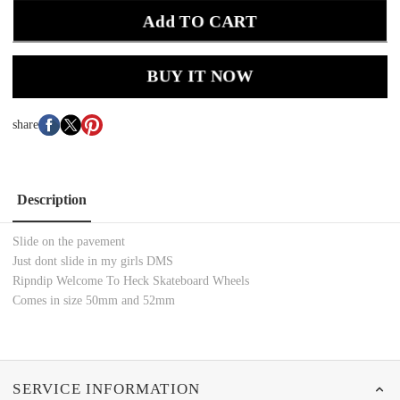
Add TO CART
BUY IT NOW
share
Description
Slide on the pavement
Just dont slide in my girls DMS
Ripndip Welcome To Heck Skateboard Wheels
Comes in size 50mm and 52mm
SERVICE INFORMATION