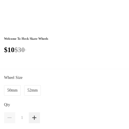
Welcome To Heck Skate Wheels
$10
$30
Wheel Size
50mm
52mm
Qty