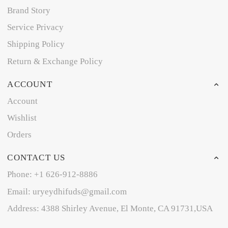
Brand Story
Service Privacy
Shipping Policy
Return & Exchange Policy
ACCOUNT
Account
Wishlist
Orders
CONTACT US
Phone: +1 626-912-8886
Email: uryeydhifuds@gmail.com
Address: 4388 Shirley Avenue, El Monte, CA 91731,USA