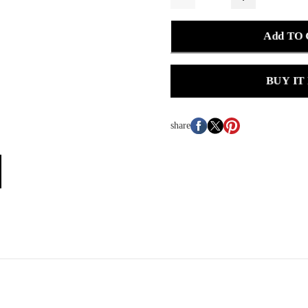
Add TO
BUY IT
share