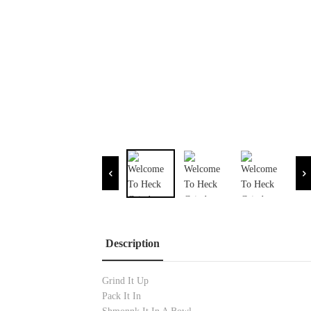
Description
Grind It Up
Pack It In