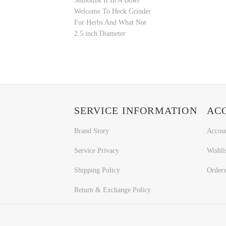
Shmonnk It In A Bowl
Welcome To Heck Grinder
For Herbs And What Not
2.5 inch Diameter
SERVICE INFORMATION
AC
Brand Story
Accou
Service Privacy
Wishli
Shipping Policy
Orders
Return & Exchange Policy