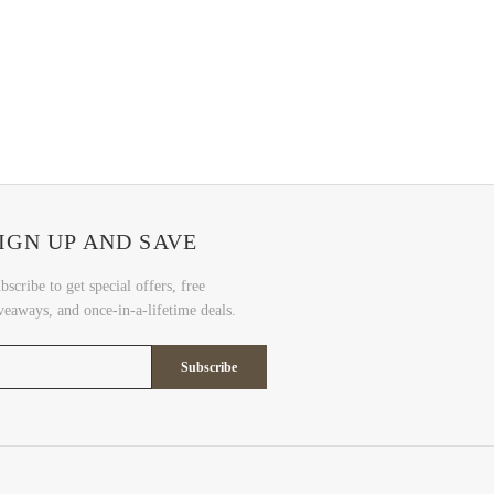
IGN UP AND SAVE
bscribe to get special offers, free
veaways, and once-in-a-lifetime deals.
Subscribe