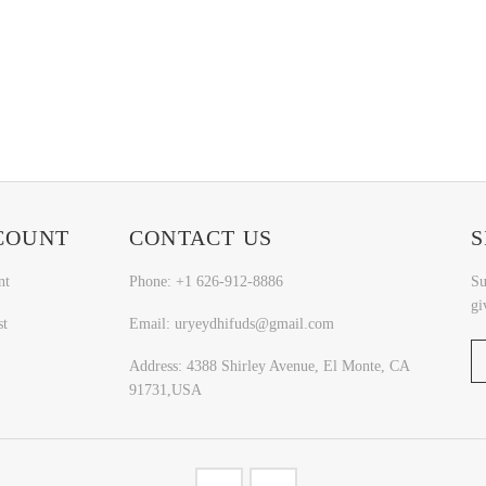
COUNT
CONTACT US
S
nt
Phone: +1 626-912-8886
Su
gi
st
Email: uryeydhifuds@gmail.com
Address: 4388 Shirley Avenue, El Monte, CA
91731,USA