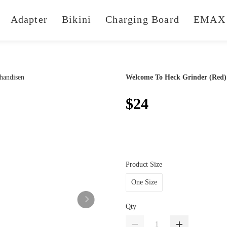
Adapter
Bikini
Charging Board
EMAX 
Welcome To Heck Grinder (Red)
$24
Product Size
One Size
Qty