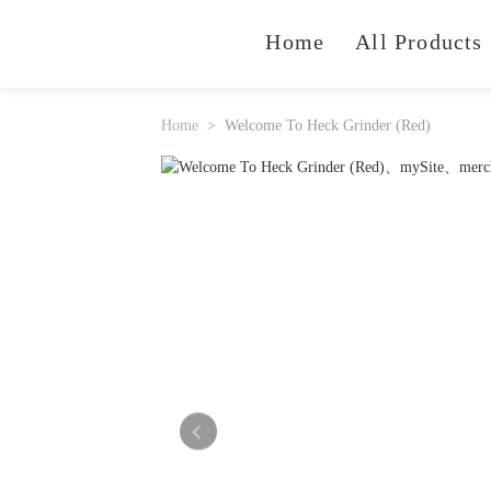
Home
All Products
Home
Welcome To Heck Grinder (Red)