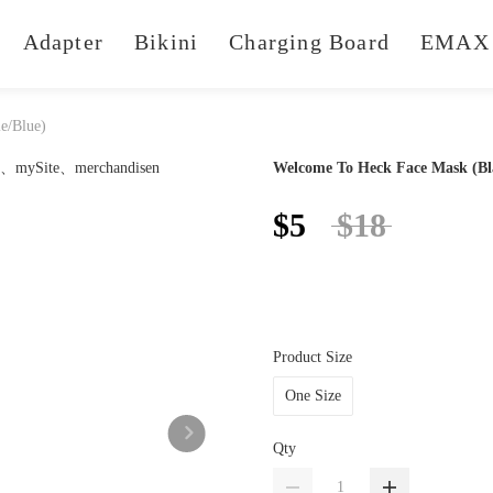
Adapter
Bikini
Charging Board
EMAX 
e/Blue)
Welcome To Heck Face Mask (Bl
$5
$18
Product Size
One Size
Qty