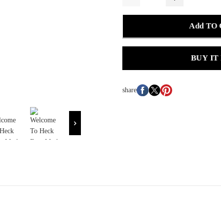
Add TO
BUY IT
share