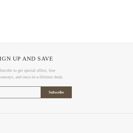
IGN UP AND SAVE
bscribe to get special offers, free
veaways, and once-in-a-lifetime deals.
Subscribe