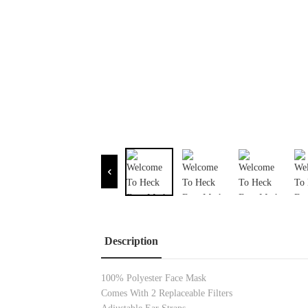
Description
100% Polyester Face Mask
Comes
With 2 Replaceable Filters