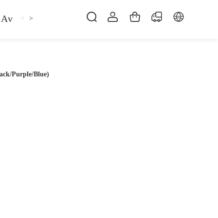
Avan
Gemfan
Hat
Hoodie
iFlight
ma
<
>
ack/Purple/Blue)