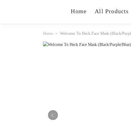
Home
All Products
Home
Welcome To Heck Face Mask (Black/Purpl