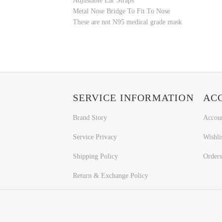
Adjustable Ear Straps
Metal Nose Bridge To Fit To Nose
These are not N95 medical grade mask
SERVICE INFORMATION
AC
Brand Story
Accou
Service Privacy
Wishli
Shipping Policy
Orders
Return & Exchange Policy