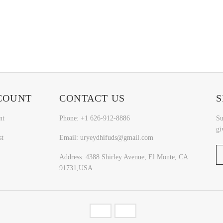
COUNT
CONTACT US
S
nt
Phone: +1 626-912-8886
Su
gi
st
Email: uryeydhifuds@gmail.com
Address: 4388 Shirley Avenue, El Monte, CA
91731,USA