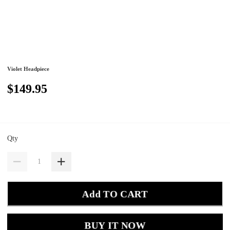
Violet Headpiece
$149.95
Qty
Add TO CART
BUY IT NOW