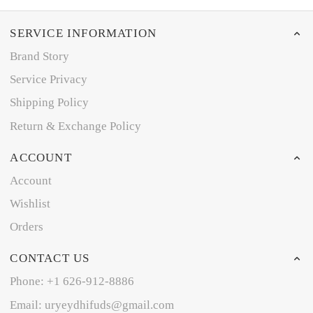
SERVICE INFORMATION
Brand Story
Service Privacy
Shipping Policy
Return & Exchange Policy
ACCOUNT
Account
Wishlist
Orders
CONTACT US
Phone: +1 626-912-8886
Email: uryeydhifuds@gmail.com