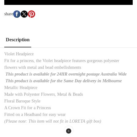
share
Description
Violet Headpiece
Fit for a princess, the Violet headpiece features gorgeous polyester
flowers with metal and bead embellishments
This product is available for 24HR overnight postage Australia Wide
This product is available for the Same Day delivery in Melbourne
Metallic Headpiece
Made with Polyester Flowers, Metal & Beads
Floral Baroque Style
A Crown Fit for a Princess
Fitted on a Headband for easy wear
(Please note: This item will not fit in LORETA gift box)