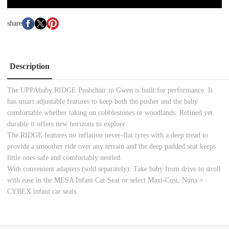
share
Description
The UPPAbaby RIDGE Pushchair in Gwen is built for performance. It
has smart adjustable features to keep both the pusher and the baby
comfortable whether taking on cobblestones or woodlands. Refined yet
durable it offers new horizons to explore.
The RIDGE features no inflation never-flat tyres with a deep tread to
provide a smoother ride over any terrain and the deep padded seat keeps
little ones safe and comfortably nestled.
With convenient adapters (sold separately). Take baby from drive to stroll
with ease in the MESA Infant Car Seat or select Maxi-Cosi, Nuna +
CYBEX infant car seats.