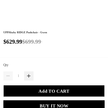
UPPAbaby RIDGE Pushchair - Gwen
$629.99
$699.99
Qty
Add TO CART
BUY IT NOW