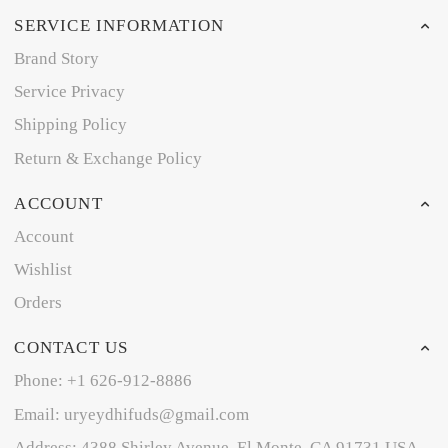
SERVICE INFORMATION
Brand Story
Service Privacy
Shipping Policy
Return & Exchange Policy
ACCOUNT
Account
Wishlist
Orders
CONTACT US
Phone: +1 626-912-8886
Email: uryeydhifuds@gmail.com
Address: 4388 Shirley Avenue, El Monte, CA 91731,USA