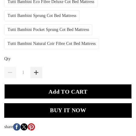
Tutti Bambini Eco Fibre Deluxe Cot Bed Mattress
Tutti Bambini Sprung Cot Bed Mattress
Tutti Bambini Pocket Sprung Cot Bed Mattress
Tutti Bambini Natural Coir Fibre Cot Bed Mattress
Qty
Add TO CART
BUY IT NOW
share