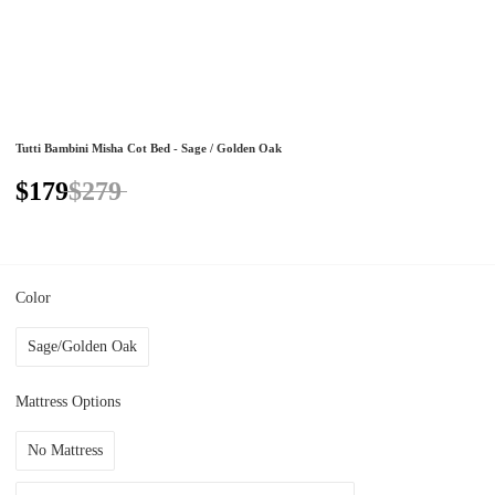
Tutti Bambini Misha Cot Bed - Sage / Golden Oak
$179
$279
Color
Sage/Golden Oak
Mattress Options
No Mattress