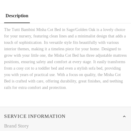
Description
The Tutti Bambini Misha Cot Bed in Sage/Golden Oak is a lovely choice
for your nursery, featuring clean lines and a minimalist design that adds a
touch of sophistication. Its versatile style fits beautifully with various
interior themes, making it a timeless piece for your home. Designed to
grow with your little one, the Misha Cot Bed has three adjustable mattress
positions, ensuring safety and comfort at every stage. It easily transforms
from a cosy cot to a toddler bed and even a stylish sofa bed, providing
you with years of practical use. With a focus on quality, the Misha Cot
Bed is crafted with care, offering durability, great finishes, and teething
rails for extra comfort and protection.
SERVICE INFORMATION
Brand Story