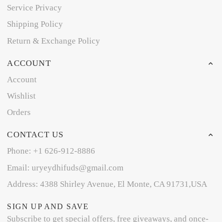
Service Privacy
Shipping Policy
Return & Exchange Policy
ACCOUNT
Account
Wishlist
Orders
CONTACT US
Phone: +1 626-912-8886
Email: uryeydhifuds@gmail.com
Address: 4388 Shirley Avenue, El Monte, CA 91731,USA
SIGN UP AND SAVE
Subscribe to get special offers, free giveaways, and once-