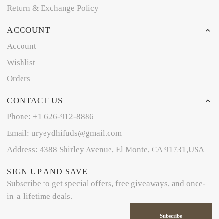
Return & Exchange Policy
ACCOUNT
Account
Wishlist
Orders
CONTACT US
Phone: +1 626-912-8886
Email: uryeydhifuds@gmail.com
Address: 4388 Shirley Avenue, El Monte, CA 91731,USA
SIGN UP AND SAVE
Subscribe to get special offers, free giveaways, and once-
in-a-lifetime deals.
Subscribe