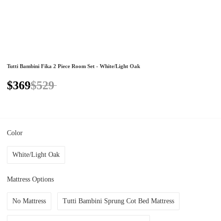
Tutti Bambini Fika 2 Piece Room Set - White/Light Oak
$369
$529
Color
White/Light Oak
Mattress Options
No Mattress
Tutti Bambini Sprung Cot Bed Mattress