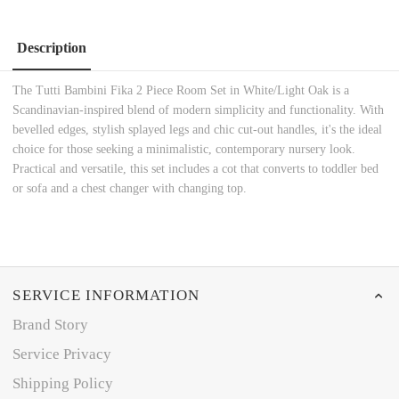
Description
The Tutti Bambini Fika 2 Piece Room Set in White/Light Oak is a
Scandinavian-inspired blend of modern simplicity and functionality. With
bevelled edges, stylish splayed legs and chic cut-out handles, it's the ideal
choice for those seeking a minimalistic, contemporary nursery look.
Practical and versatile, this set includes a cot that converts to toddler bed
or sofa and a chest changer with changing top.
SERVICE INFORMATION
Brand Story
Service Privacy
Shipping Policy