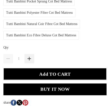
Tutti Bambini Pocket Sprung Cot Bed Mattress
Tutti Bambini Polyester Fibre Cot Bed Mattress
Tutti Bambini Natural Coir Fibre Cot Bed Mattress
Tutti Bambini Eco Fibre Deluxe Cot Bed Mattress
Qty
Add TO CART
BUY IT NOW
share