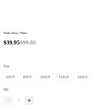
Trisha Dress | White
$39.95
$99.95
Size
6AUS
8AUS
10AUS
12AUS
14AUS
Qty