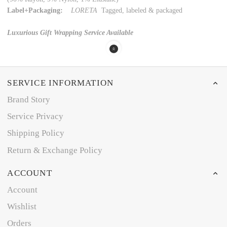
Label+Packaging:
LORETA
Tagged, labeled & packaged
Luxurious Gift Wrapping Service Available
SERVICE INFORMATION
Brand Story
Service Privacy
Shipping Policy
Return & Exchange Policy
ACCOUNT
Account
Wishlist
Orders