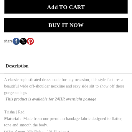
Add TO CART
BUY IT NOW
share
Description
A classic sophisticated dress made for any occasion, this style features a
beautiful wide off-shoulder neckline and sexy side slit to show off those
gorgeous legs.
This product is available for 24HR overnight postage
Trisha | Red
Material:
Made from our premium bandage fabric designed to flatter,
tone and smooth the body.
(90% Rayon, 9% Nylon, 1% Elastane)