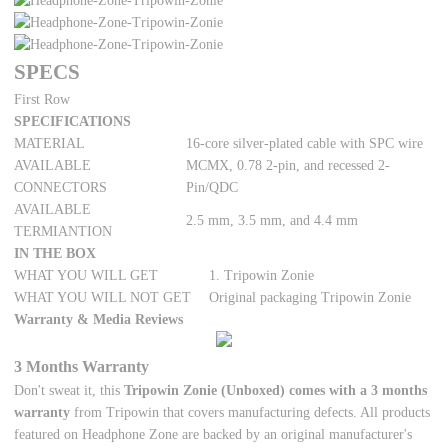
SPECS
First Row
SPECIFICATIONS
MATERIAL
16-core silver-plated cable with SPC wire
AVAILABLE
MCMX, 0.78 2-pin, and recessed 2-
CONNECTORS
Pin/QDC
AVAILABLE
2.5 mm, 3.5 mm, and 4.4 mm
TERMIANTION
IN THE BOX
WHAT YOU WILL GET
1. Tripowin Zonie
WHAT YOU WILL NOT GET
Original packaging Tripowin Zonie
Warranty & Media Reviews
3 Months Warranty
Don't sweat it, this
Tripowin Zonie (Unboxed) comes with a 3 months
warranty
from Tripowin that covers manufacturing defects. All products
featured on Headphone Zone are backed by an original manufacturer's