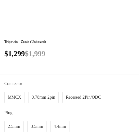
Tripowin - Zonie (Unboxed)
$1,299
$1,999
Connector
MMCX
0.78mm 2pin
Recessed 2Pin/QDC
Plug
2.5mm
3.5mm
4.4mm