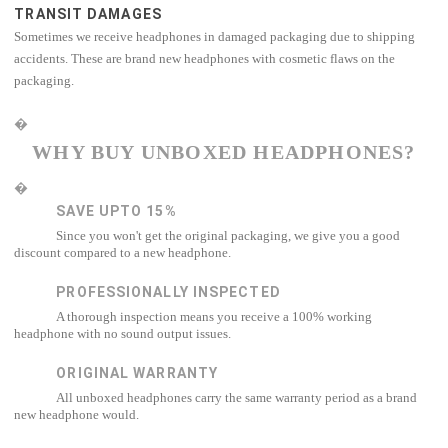
TRANSIT DAMAGES
Sometimes we receive headphones in damaged packaging due to shipping
accidents. These are brand new headphones with cosmetic flaws on the
packaging.
�
WHY BUY UNBOXED HEADPHONES?
�
SAVE UPTO 15%
Since you won't get the original packaging, we give you a good
discount compared to a new headphone.
PROFESSIONALLY INSPECTED
A thorough inspection means you receive a 100% working
headphone with no sound output issues.
ORIGINAL WARRANTY
All unboxed headphones carry the same warranty period as a brand
new headphone would.