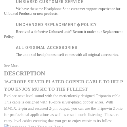
UNBIASED CUSTOMER SERVICE
We have the same Headphone Zone customer support experience for
Unboxed Products or new products.
UNCHANGED REPLACEMENT�POLICY
Received a defective Unboxed unit? Return it under our Replacement
Policy.
ALL ORIGINAL ACCESSORIES
The unboxed headphones itself comes with all original accessories.
See More
DESCRIPTION
16-CRORE SILVER PLATED COPPER CABLE TO HELP
YOU ENJOY MUSIC TO THE FULLEST
Explore next level sound with the meticulously designed Tripowin cable.
This cable is designed with 16-core silver-plated copper wires. With
MMCX, 2-pin and recessed 2-pin output, you can use the Tripowin Zonie
for professional applications as well as casual music listening. These are
entry-level cables ensuring that you get to enjoy music to its fullest.