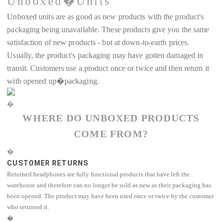
Unboxed�Units
Unboxed units are as good as new products with the product's
packaging being unavailable. These products give you the same
satisfaction of new products - but at down-to-earth prices.
Usually, the product's packaging may have gotten damaged in
transit. Customers use a product once or twice and then return it
with opened up�packaging.
�
WHERE DO UNBOXED PRODUCTS
COME FROM?
�
CUSTOMER RETURNS
Returned headphones are fully functional products that have left the
warehouse and therefore can no longer be sold as new as their packaging has
been opened. The product may have been used once or twice by the customer
who returned it.
�