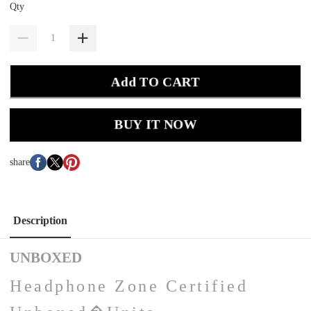
Qty
Add TO CART
BUY IT NOW
share
Description
UNBOXED
Headphone Zone Certified