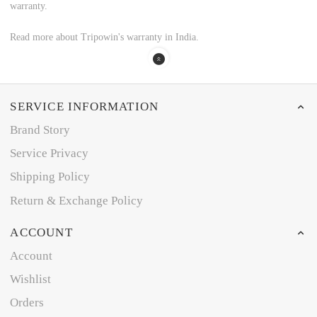
warranty.
Read more about Tripowin's warranty in India.
SERVICE INFORMATION
Brand Story
Service Privacy
Shipping Policy
Return & Exchange Policy
ACCOUNT
Account
Wishlist
Orders