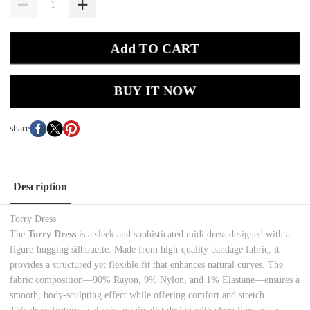
Add TO CART
BUY IT NOW
share
Description
Torry Dress
The
Torry Dress
is a sleek and sophisticated midi dress designed with a
figure-hugging silhouette. Made from high-quality bandage fabric, it
provides a structured yet flexible fit that enhances natural curves. The
fabric composition—90% Rayon, 9% Nylon, and 1% Elastane—ensures a
smooth, body-sculpting effect while offering comfort and stretch.