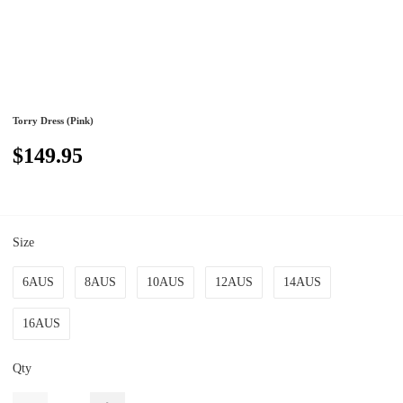
Torry Dress (Pink)
$149.95
Size
6AUS
8AUS
10AUS
12AUS
14AUS
16AUS
Qty