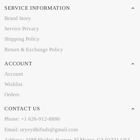
SERVICE INFORMATION
Brand Story
Service Privacy
Shipping Policy
Return & Exchange Policy
ACCOUNT
Account
Wishlist
Orders
CONTACT US
Phone: +1 626-912-8886
Email: uryeydhifuds@gmail.com
Address: 4388 Shirley Avenue, El Monte, CA 91731,USA