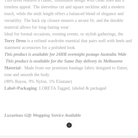
This dress features a classic, minimalist design with clean lines and a
timeless appeal. The sleeveless cut and square neckline add a modern
touch, while the midi length offers a balanced blend of elegance and
versatility. The back zip closure ensures a secure fit, and the durable
material allows for long-lasting wear.
Ideal for formal occasions, evening events, or stylish gatherings, the
Torry Dress
is a refined wardrobe essential that pairs well with heels and
statement accessories for a polished look.
This product is available for 24HR overnight postage Australia Wide
This product is available for the Same Day delivery in Melbourne
Material:
Made from our premium bandage fabric designed to flatter,
tone and smooth the body.
(90% Rayon, 9% Nylon, 1% Elastane)
Label+Packaging
: LORETA Tagged, labeled & packaged
Luxurious Gift Wrapping Service Available