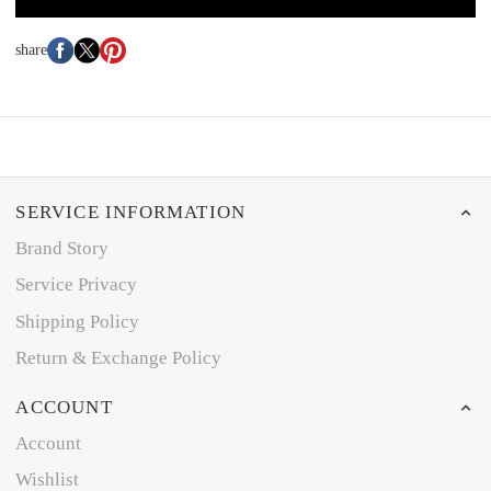
share
SERVICE INFORMATION
Brand Story
Service Privacy
Shipping Policy
Return & Exchange Policy
ACCOUNT
Account
Wishlist