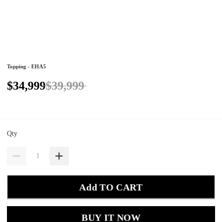
Topping - EHA5
$34,999
$39,999
Qty
Add TO CART
BUY IT NOW