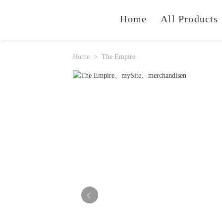
Home
All Products
Home
The Empire