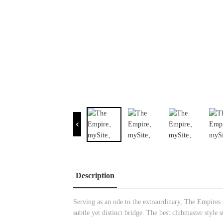
Description
Serving as an ode to the extraordinary, The Empires ar
subtle yet distinct bridge. The best clubmaster style 