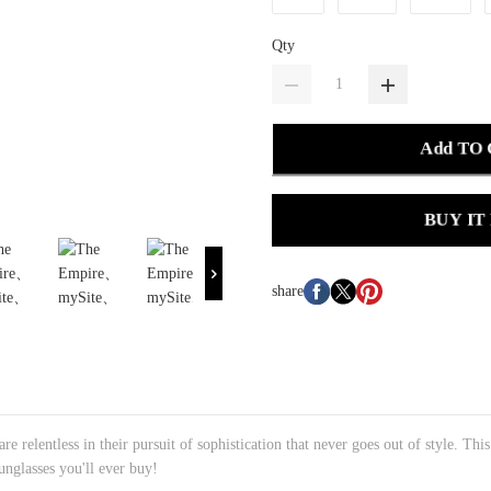
Qty
Add TO
BUY IT
share
e relentless in their pursuit of sophistication that never goes out of style. Thi
sunglasses you'll ever buy!