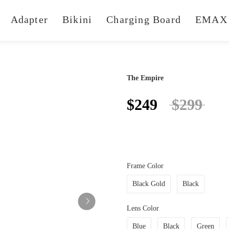
Adapter
Bikini
Charging Board
EMAX 
The Empire
$249
$299
Frame Color
Black Gold
Black
Lens Color
Blue
Black
Green