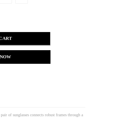
 CART
 NOW
s pair of sunglasses connects robust frames through a