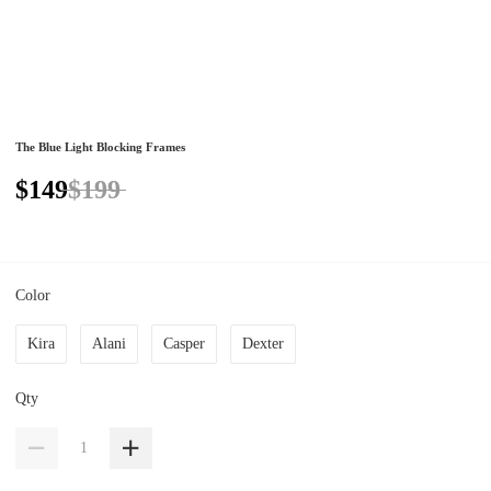
The Blue Light Blocking Frames
$149
$199
Color
Kira
Alani
Casper
Dexter
Qty