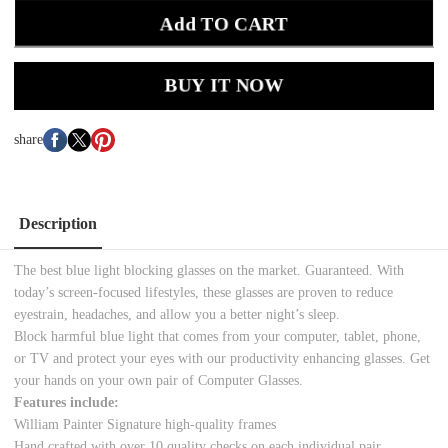
Add TO CART
BUY IT NOW
share
Description
The best blue light blocking glasses on the market. Guaranteed. With
today’s screen-focused lifestyles, these glasses are proven to reduce
eyestrain, headaches, and allow you a better night’s sleep.
Block harmful blue light that comes from your computer, tablet, phone,
or TV and protect your eyes with our productivity enhancing glasses. Get
your hands on your own pair of Computer Glasses.
Features include:
William Painter Signature high-quality frames
Hand crafted with over 10 quality checks on each individual pair