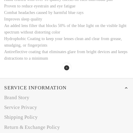
Proven to reduce eyestrain and eye fatigue
Combat headaches caused by harmful blue rays
Improves sleep quality
An added lens filter that blocks 50% of the blue light on the visible light
spectrum without distorting color
Hydrophobic Coating to keep your lenses clean and clear from grease,
smudging, or fingerprints
Antireflective coating that eliminates glare from bright devices and keeps
distractions to a minimum
SERVICE INFORMATION
Brand Story
Service Privacy
Shipping Policy
Return & Exchange Policy