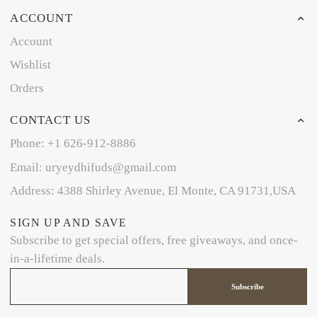
ACCOUNT
Account
Wishlist
Orders
CONTACT US
Phone: +1 626-912-8886
Email: uryeydhifuds@gmail.com
Address: 4388 Shirley Avenue, El Monte, CA 91731,USA
SIGN UP AND SAVE
Subscribe to get special offers, free giveaways, and once-
in-a-lifetime deals.
Subscribe