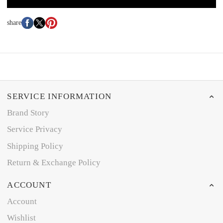
share
SERVICE INFORMATION
Brand Story
Service Privacy
Shipping Policy
Return & Exchange Policy
ACCOUNT
Account
Wishlist