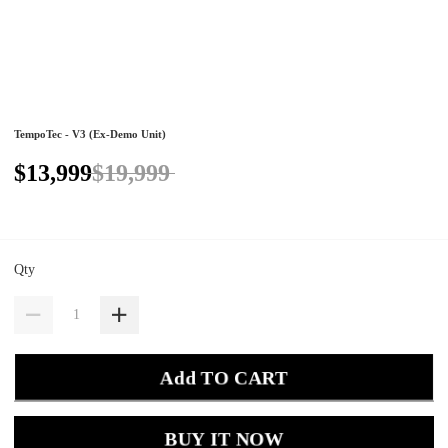
TempoTec - V3 (Ex-Demo Unit)
$13,999
$19,999
Qty
Add TO CART
BUY IT NOW