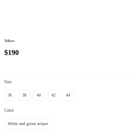
Tellaro
$190
Size
36
38
40
42
44
Color
White and green stripes