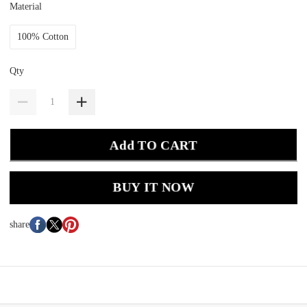
Material
100% Cotton
Qty
Add TO CART
BUY IT NOW
share