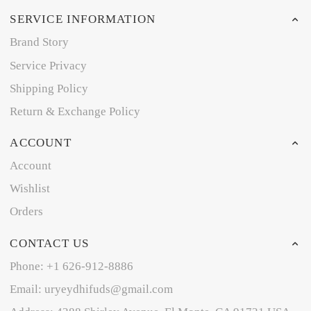
SERVICE INFORMATION
Brand Story
Service Privacy
Shipping Policy
Return & Exchange Policy
ACCOUNT
Account
Wishlist
Orders
CONTACT US
Phone: +1 626-912-8886
Email: uryeydhifuds@gmail.com