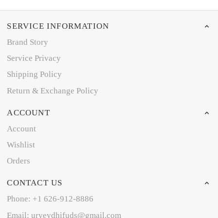
SERVICE INFORMATION
Brand Story
Service Privacy
Shipping Policy
Return & Exchange Policy
ACCOUNT
Account
Wishlist
Orders
CONTACT US
Phone: +1 626-912-8886
Email: uryeydhifuds@gmail.com