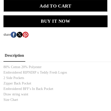
Add TO CART
BUY IT NOW
share
Description
80% Cotton 20% Polyester
Embroidered RIPNDIP x Teddy Fresh Logos
2 Side Pockets
Zipper Back Pocket
Embroidered BFF's In Back Pocket
Draw string waist
Size Chart