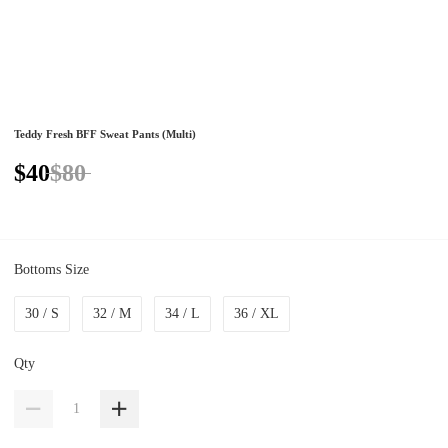
Teddy Fresh BFF Sweat Pants (Multi)
$40
$80
Bottoms Size
30 / S
32 / M
34 / L
36 / XL
Qty