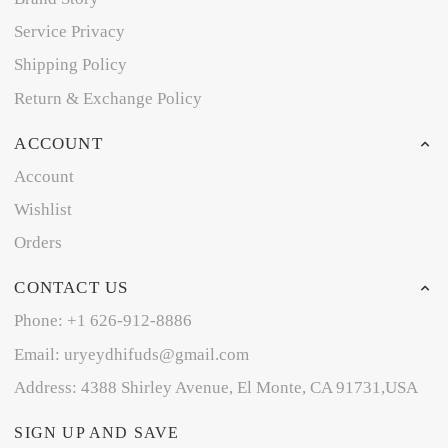
Service Privacy
Shipping Policy
Return & Exchange Policy
ACCOUNT
Account
Wishlist
Orders
CONTACT US
Phone: +1 626-912-8886
Email: uryeydhifuds@gmail.com
Address: 4388 Shirley Avenue, El Monte, CA 91731,USA
SIGN UP AND SAVE