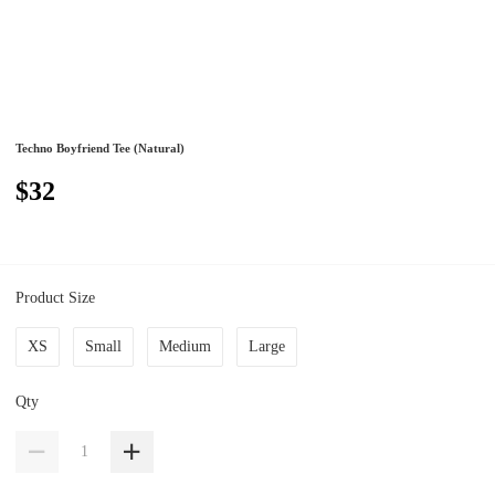
Techno Boyfriend Tee (Natural)
$32
Product Size
XS
Small
Medium
Large
Qty