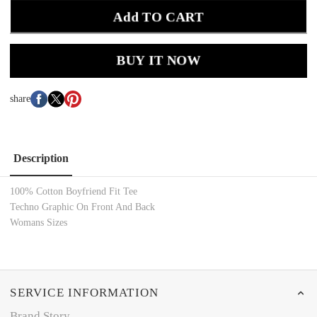
Add TO CART
BUY IT NOW
share
Description
100% Cotton Boyfriend Fit
Tee
Techno Graphic On Front And Back
Womans Sizes
SERVICE INFORMATION
Brand Story