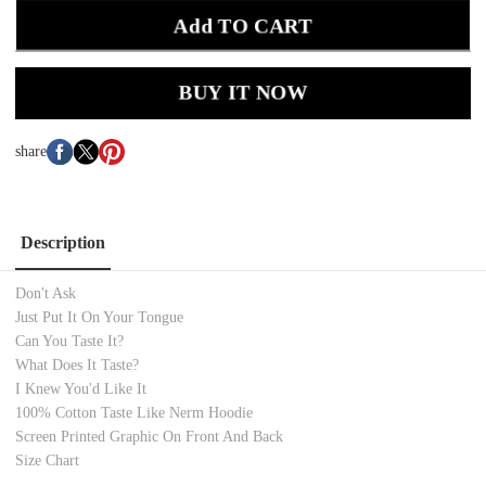
Add TO CART
BUY IT NOW
share
Description
Don't Ask
Just Put It On Your Tongue
Can You Taste It?
What Does It Taste?
I Knew You'd Like It
100% Cotton Taste Like Nerm
Hoodie
Screen Printed Graphic On Front And Back
Size Chart