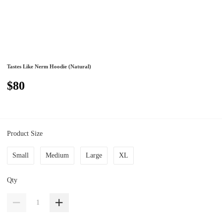
Tastes Like Nerm Hoodie (Natural)
$80
Product Size
Small
Medium
Large
XL
Qty