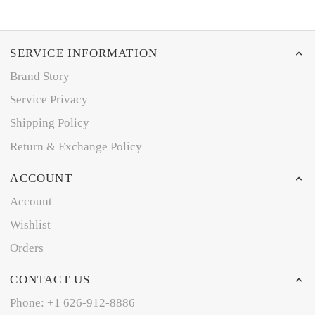
SERVICE INFORMATION
Brand Story
Service Privacy
Shipping Policy
Return & Exchange Policy
ACCOUNT
Account
Wishlist
Orders
CONTACT US
Phone: +1 626-912-8886