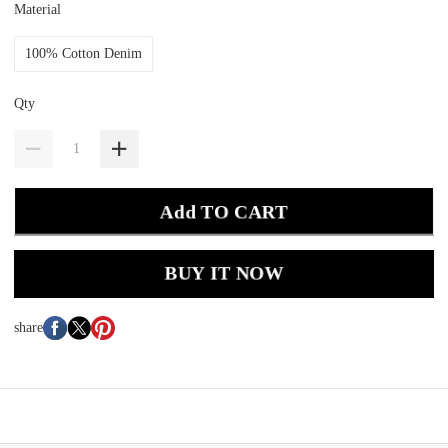
Material
100% Cotton Denim
Qty
Add TO CART
BUY IT NOW
share