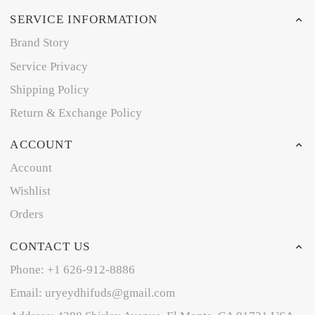
SERVICE INFORMATION
Brand Story
Service Privacy
Shipping Policy
Return & Exchange Policy
ACCOUNT
Account
Wishlist
Orders
CONTACT US
Phone: +1 626-912-8886
Email: uryeydhifuds@gmail.com