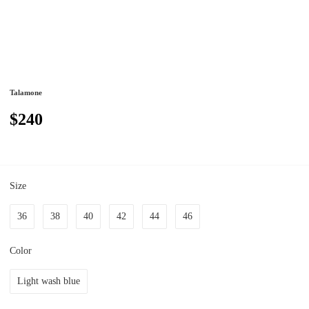
Talamone
$240
Size
36
38
40
42
44
46
Color
Light wash blue