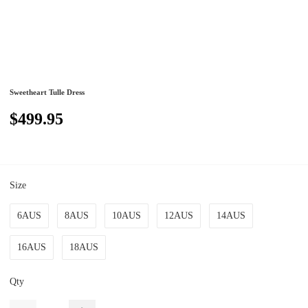
Sweetheart Tulle Dress
$499.95
Size
6AUS
8AUS
10AUS
12AUS
14AUS
16AUS
18AUS
Qty