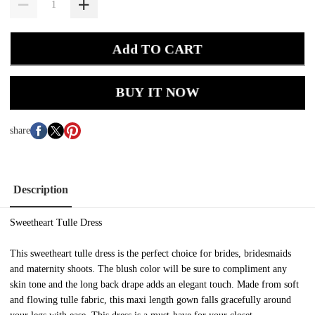
Add TO CART
BUY IT NOW
share
Description
Sweetheart Tulle Dress
This sweetheart tulle dress is the perfect choice for brides, bridesmaids
and maternity shoots. The blush color will be sure to compliment any
skin tone and the long back drape adds an elegant touch. Made from soft
and flowing tulle fabric, this maxi length gown falls gracefully around