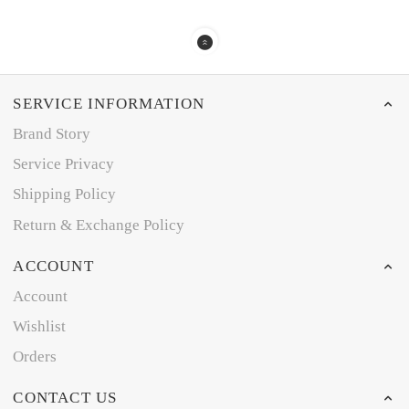
SERVICE INFORMATION
Brand Story
Service Privacy
Shipping Policy
Return & Exchange Policy
ACCOUNT
Account
Wishlist
Orders
CONTACT US