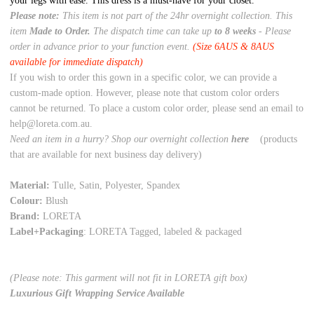
your legs with ease. This dress is a must-have for your closet.
Please note:
This item is not part of the 24hr overnight collection. This
item
Made to Order.
The dispatch time can take up
to 8 weeks
- Please
order in advance prior to your function event.
(Size 6AUS & 8AUS
available for immediate dispatch)
If you wish to order this gown in a specific color, we can provide a
custom-made option. However, please note that custom color orders
cannot be returned. To place a custom color order, please send an email to
help@loreta.com.au.
Need an item in a hurry? Shop our overnight collection
here
(products
that are available for next business day delivery)
Material:
Tulle, Satin, Polyester, Spandex
Colour:
Blush
Brand:
LORETA
Label+Packaging
: LORETA Tagged, labeled & packaged
(Please note: This garment will not fit in LORETA gift box)
Luxurious Gift Wrapping Service Available