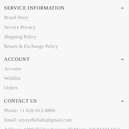
SERVICE INFORMATION
Brand Story
Service Privacy
Shipping Policy
Return & Exchange Policy
ACCOUNT
Account
Wishlist
Orders
CONTACT US
Phone: +1 626-912-8886
Email: uryeydhifuds@gmail.com