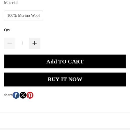
Material
100% Merino Wool
Qty
Add TO CART
BUY IT NOW
share