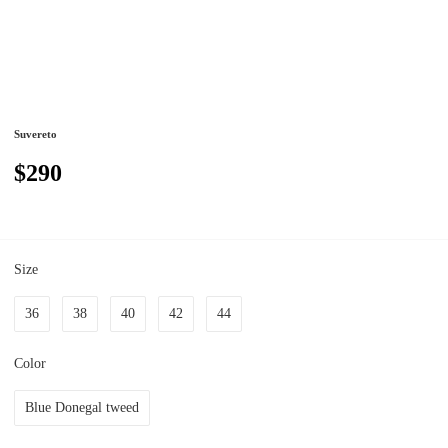
Suvereto
$290
Size
36
38
40
42
44
Color
Blue Donegal tweed