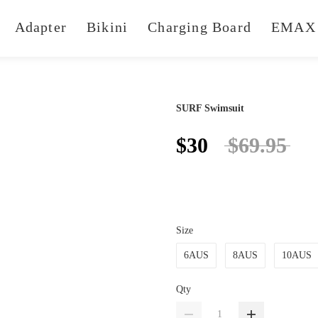
Adapter
Bikini
Charging Board
EMAX 
SURF Swimsuit
$30
$69.95
Size
6AUS
8AUS
10AUS
Qty