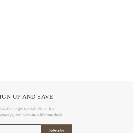
IGN UP AND SAVE
bscribe to get special offers, free
veaways, and once-in-a-lifetime deals.
Subscribe