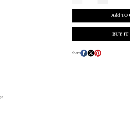
Add TO
BUY IT
share
ge