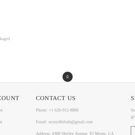
ckaged
COUNT
CONTACT US
S
nt
Phone: +1 626-912-8886
Su
gi
st
Email: uryeydhifuds@gmail.com
Address: 4388 Shirley Avenue, El Monte, CA