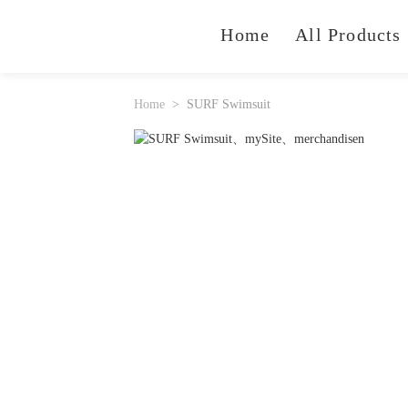
Home
All Products
Home
SURF Swimsuit