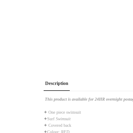
Description
This product is available for 24HR overnight posta
✦
One piece swimsuit
✦
Surf
Swimsuit
✦
Covered back
✦
Colour: RED