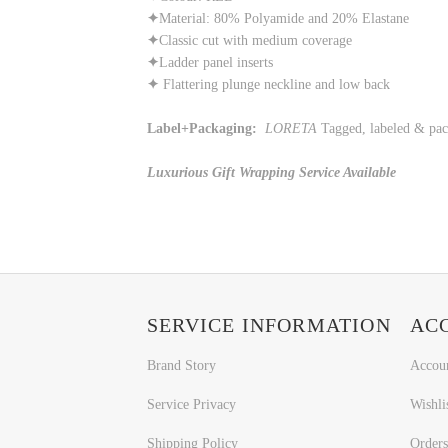
✦
Material: 80% Polyamide and 20% Elastane
✦
Classic cut with medium coverage
✦
Ladder panel inserts
✦
Flattering plunge neckline and low back
Label+Packaging:
LORETA
Tagged, labeled & pa
Luxurious Gift Wrapping Service Available
SERVICE INFORMATION
AC
Brand Story
Accou
Service Privacy
Wishli
Shipping Policy
Orders